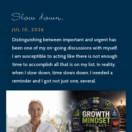
Slow down.
JUL 10, 2026
Distinguishing between important and urgent has
been one of my on-going discussions with myself.
I am susceptible to acting like there is not enough
time to accomplish all that is on my list. In reality,
when I slow down, time slows down. I needed a
reminder and I got not just one, several.