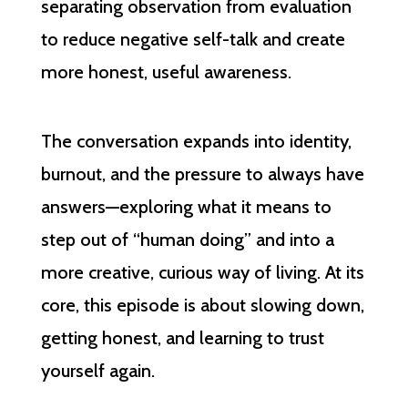
separating observation from evaluation
to reduce negative self-talk and create
more honest, useful awareness.
The conversation expands into identity,
burnout, and the pressure to always have
answers—exploring what it means to
step out of “human doing” and into a
more creative, curious way of living. At its
core, this episode is about slowing down,
getting honest, and learning to trust
yourself again.