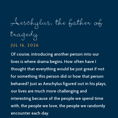
Aeschylus, the father of
tragedy
JUL 16, 2026
Of course, introducing another person into our
lives is where drama begins. How often have I
thought that everything would be just great if not
for something this person did or how that person
behaved? Just as Aeschylus figured out in his plays,
our lives are much more challenging and
interesting because of the people we spend time
with, the people we love, the people we randomly
encounter each day.