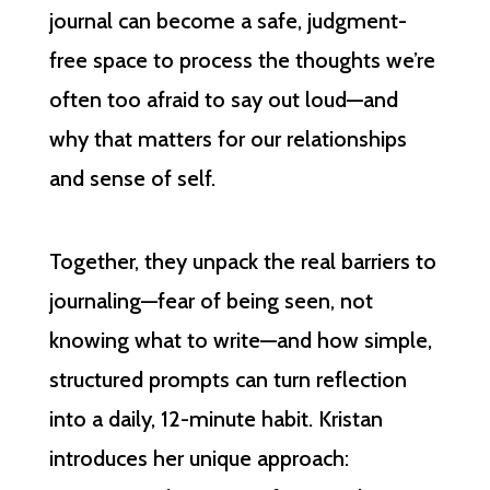
journal can become a safe, judgment-
free space to process the thoughts we’re
often too afraid to say out loud—and
why that matters for our relationships
and sense of self.
Together, they unpack the real barriers to
journaling—fear of being seen, not
knowing what to write—and how simple,
structured prompts can turn reflection
into a daily, 12-minute habit. Kristan
introduces her unique approach: