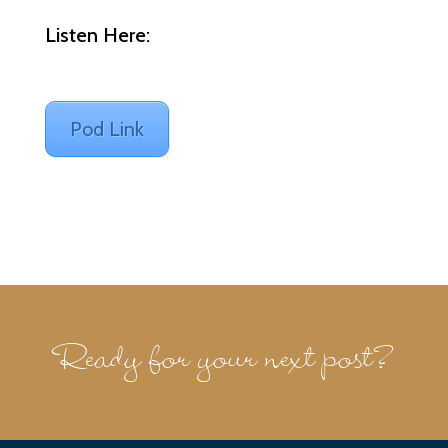
Listen Here:
Pod Link
Ready for your next post?