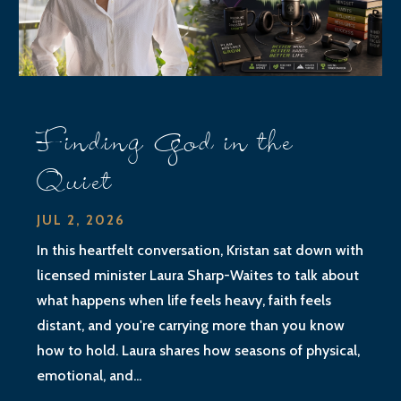
Finding God in the
Quiet
JUL 2, 2026
In this heartfelt conversation, Kristan sat down with
licensed minister Laura Sharp-Waites to talk about
what happens when life feels heavy, faith feels
distant, and you're carrying more than you know
how to hold. Laura shares how seasons of physical,
emotional, and...