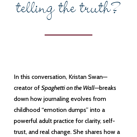
telling the truth?
In this conversation, Kristan Swan—
creator of
Spaghetti on the Wall
—breaks
down how journaling evolves from
childhood “emotion dumps” into a
powerful adult practice for clarity, self-
trust, and real change. She shares how a