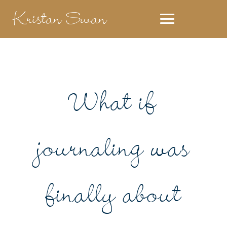
Kristan Swan
What if
journaling was
finally about