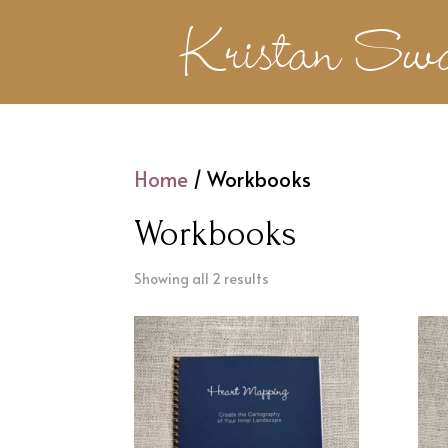
Kristan Sw
Home
/ Workbooks
Workbooks
Showing all 2 results