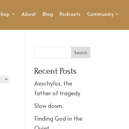
Shop
About
Blog
Podcasts
Community
Search
Recent Posts
Aeschylus, the
father of tragedy
Slow down.
Finding God in the
Quiet