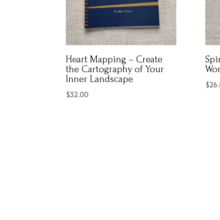
Heart Mapping – Create
Spi
the Cartography of Your
Wo
Inner Landscape
$
26
$
32.00