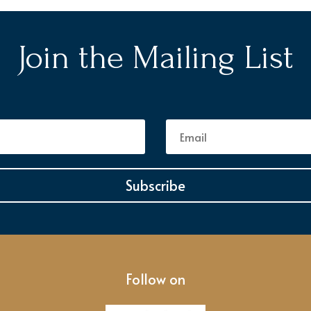
Join the Mailing List
Subscribe
Follow on