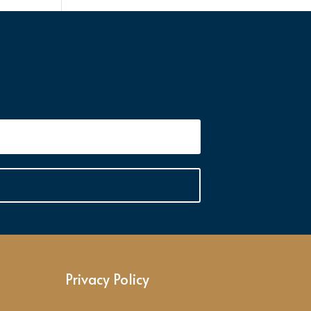
Privacy Policy