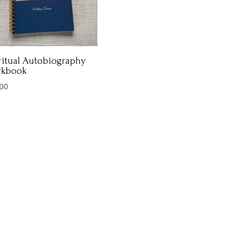
ritual Autobiography
rkbook
.00