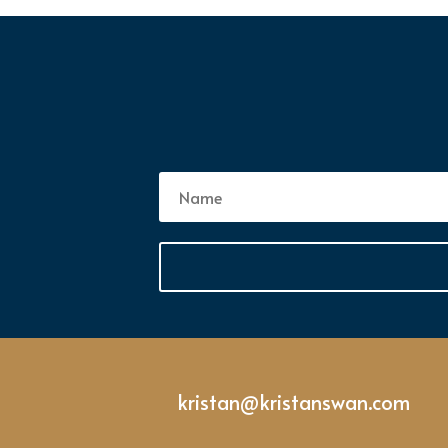
kristan@kristanswan.com