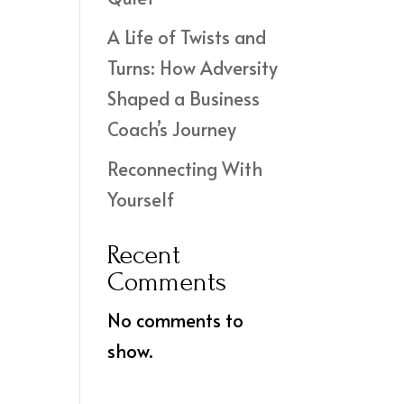
A Life of Twists and
Turns: How Adversity
Shaped a Business
Coach’s Journey
Reconnecting With
Yourself
Recent
Comments
No comments to
show.