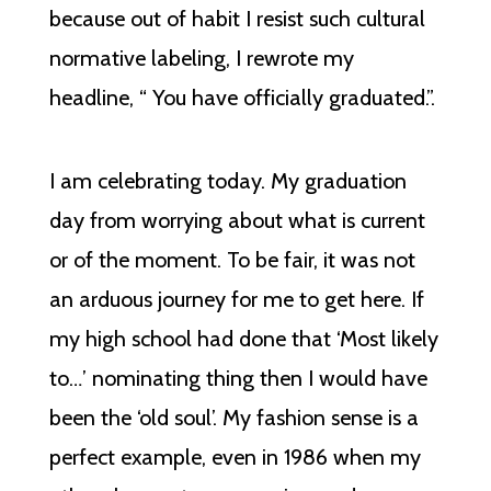
because out of habit I resist such cultural
normative labeling, I rewrote my
headline, “ You have officially graduated.”.
I am celebrating today. My graduation
day from worrying about what is current
or of the moment. To be fair, it was not
an arduous journey for me to get here. If
my high school had done that ‘Most likely
to…’ nominating thing then I would have
been the ‘old soul’. My fashion sense is a
perfect example, even in 1986 when my