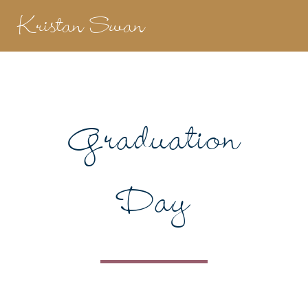
Kristan Swan
Graduation
Day