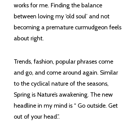
works for me. Finding the balance
between loving my ‘old soul’ and not
becoming a premature curmudgeon feels
about right.
Trends, fashion, popular phrases come
and go, and come around again. Similar
to the cyclical nature of the seasons,
Spring is Nature’s awakening. The new
headline in my mind is “ Go outside. Get
out of your head.”.