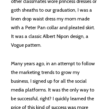
other classmates wore princess dresses or
goth sheaths to our graduation, I was a
linen drop waist dress my mom made
with a Peter Pan collar and pleated skirt.
It was a classic Albert Nipon design, a
Vogue pattern.
Many years ago, in an attempt to follow
the marketing trends to grow my
business, I signed up for all the social
media platforms. It was the only way to
be successful, right? I quickly learned the
price of this kind of success was more