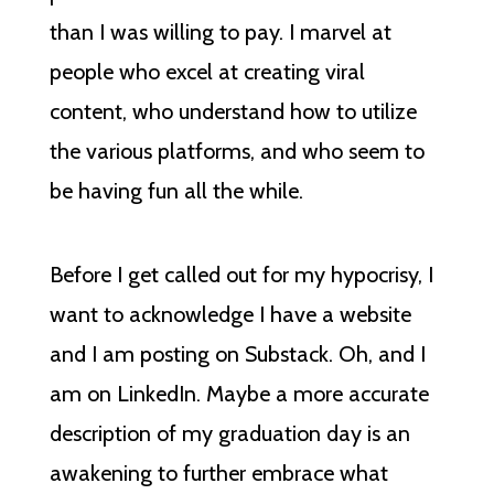
than I was willing to pay. I marvel at
people who excel at creating viral
content, who understand how to utilize
the various platforms, and who seem to
be having fun all the while.
Before I get called out for my hypocrisy, I
want to acknowledge I have a website
and I am posting on Substack. Oh, and I
am on LinkedIn. Maybe a more accurate
description of my graduation day is an
awakening to further embrace what