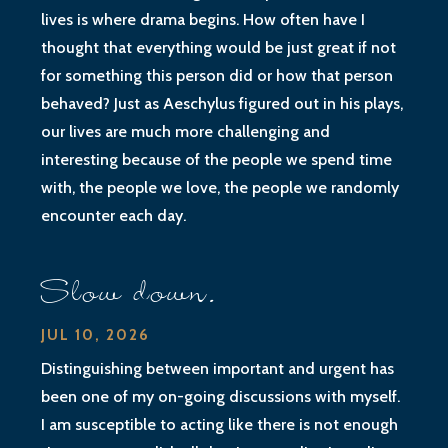
lives is where drama begins. How often have I
thought that everything would be just great if not
for something this person did or how that person
behaved? Just as Aeschylus figured out in his plays,
our lives are much more challenging and
interesting because of the people we spend time
with, the people we love, the people we randomly
encounter each day.
Slow down.
JUL 10, 2026
Distinguishing between important and urgent has
been one of my on-going discussions with myself.
I am susceptible to acting like there is not enough