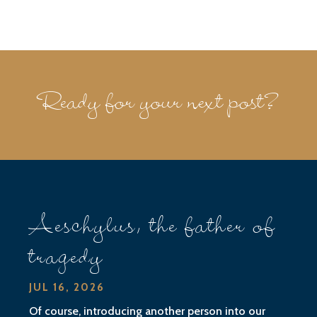
Ready for your next post?
Aeschylus, the father of
tragedy
JUL 16, 2026
Of course, introducing another person into our