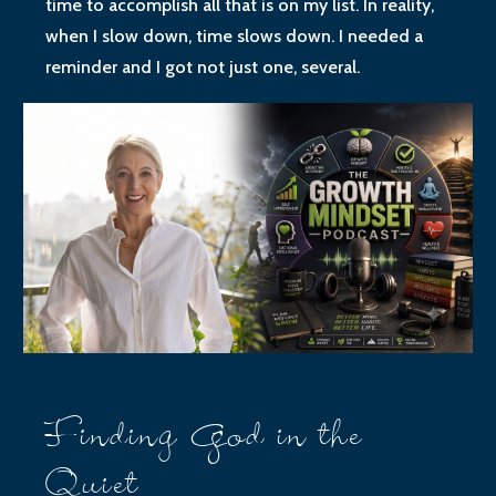
time to accomplish all that is on my list. In reality,
when I slow down, time slows down. I needed a
reminder and I got not just one, several.
Finding God in the
Quiet