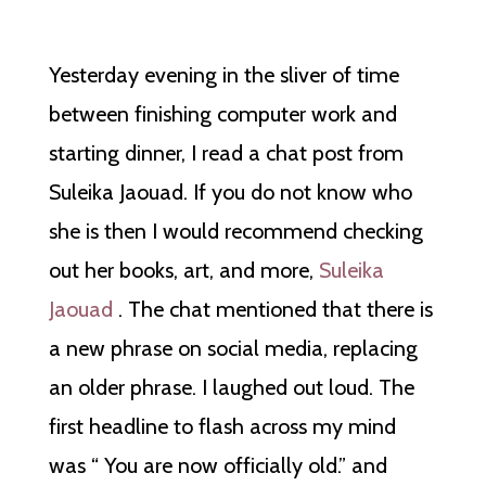
Yesterday evening in the sliver of time
between finishing computer work and
starting dinner, I read a chat post from
Suleika Jaouad. If you do not know who
she is then I would recommend checking
out her books, art, and more,
Suleika
Jaouad
. The chat mentioned that there is
a new phrase on social media, replacing
an older phrase. I laughed out loud. The
first headline to flash across my mind
was “ You are now officially old.” and