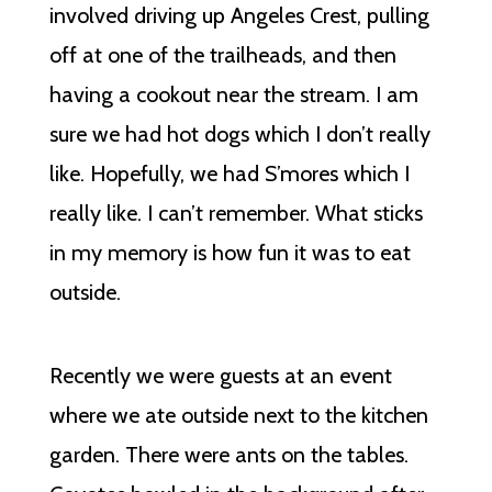
involved driving up Angeles Crest, pulling
off at one of the trailheads, and then
having a cookout near the stream. I am
sure we had hot dogs which I don’t really
like. Hopefully, we had S’mores which I
really like. I can’t remember. What sticks
in my memory is how fun it was to eat
outside.
Recently we were guests at an event
where we ate outside next to the kitchen
garden. There were ants on the tables.