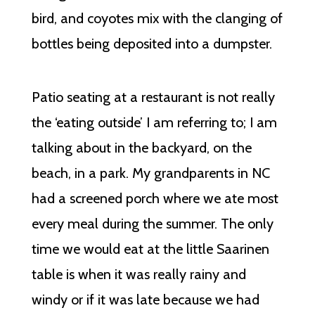
bird, and coyotes mix with the clanging of
bottles being deposited into a dumpster.
Patio seating at a restaurant is not really
the ‘eating outside’ I am referring to; I am
talking about in the backyard, on the
beach, in a park. My grandparents in NC
had a screened porch where we ate most
every meal during the summer. The only
time we would eat at the little Saarinen
table is when it was really rainy and
windy or if it was late because we had