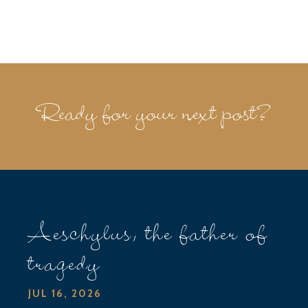
Ready for your next post?
Aeschylus, the father of
tragedy
JUL 16, 2026