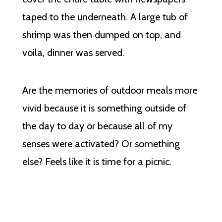
taped to the underneath. A large tub of
shrimp was then dumped on top, and
voila, dinner was served.
Are the memories of outdoor meals more
vivid because it is something outside of
the day to day or because all of my
senses were activated? Or something
else? Feels like it is time for a picnic.