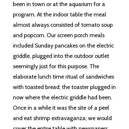
been in town or at the aquarium for a
program. At the indoor table the meal
almost always consisted of tomato soup
and popcorn. Our screen porch meals
included Sunday pancakes on the electric
griddle, plugged into the outdoor outlet
seemingly just for this purpose. The
elaborate lunch time ritual of sandwiches
with toasted bread; the toaster plugged in
now where the electric griddle had been.
Once in a while it was the site of a peel
and eat shrimp extravaganza; we would
cover the entire table with newspapers