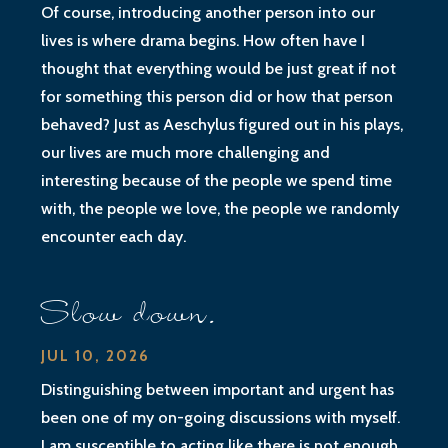
Of course, introducing another person into our
lives is where drama begins. How often have I
thought that everything would be just great if not
for something this person did or how that person
behaved? Just as Aeschylus figured out in his plays,
our lives are much more challenging and
interesting because of the people we spend time
with, the people we love, the people we randomly
encounter each day.
Slow down.
JUL 10, 2026
Distinguishing between important and urgent has
been one of my on-going discussions with myself.
I am susceptible to acting like there is not enough