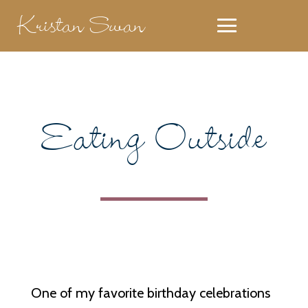
Kristan Swan
Eating Outside
One of my favorite birthday celebrations