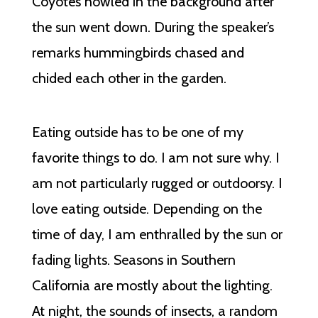
Coyotes howled in the background after
the sun went down. During the speaker’s
remarks hummingbirds chased and
chided each other in the garden.
Eating outside has to be one of my
favorite things to do. I am not sure why. I
am not particularly rugged or outdoorsy. I
love eating outside. Depending on the
time of day, I am enthralled by the sun or
fading lights. Seasons in Southern
California are mostly about the lighting.
At night, the sounds of insects, a random