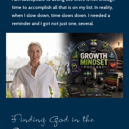
time to accomplish all that is on my list. In reality,
when I slow down, time slows down. I needed a
reminder and I got not just one, several.
Finding God in the