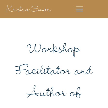
Kristan Swan
Workshop
Facilitator and
Author of