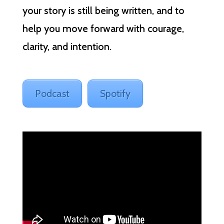
your story is still being written, and to
help you move forward with courage,
clarity, and intention.
Podcast
Spotify