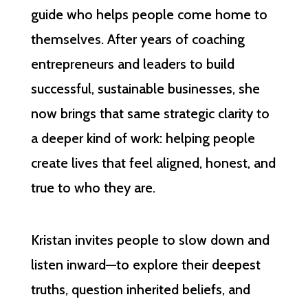
guide who helps people come home to
themselves. After years of coaching
entrepreneurs and leaders to build
successful, sustainable businesses, she
now brings that same strategic clarity to
a deeper kind of work: helping people
create lives that feel aligned, honest, and
true to who they are.
Kristan invites people to slow down and
listen inward—to explore their deepest
truths, question inherited beliefs, and