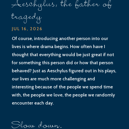
Aeschylus, the father of
tragedy
JUL 16, 2026
Of course, introducing another person into our
lives is where drama begins. How often have I
thought that everything would be just great if not
for something this person did or how that person
behaved? Just as Aeschylus figured out in his plays,
our lives are much more challenging and
interesting because of the people we spend time
with, the people we love, the people we randomly
encounter each day.
Slow down.