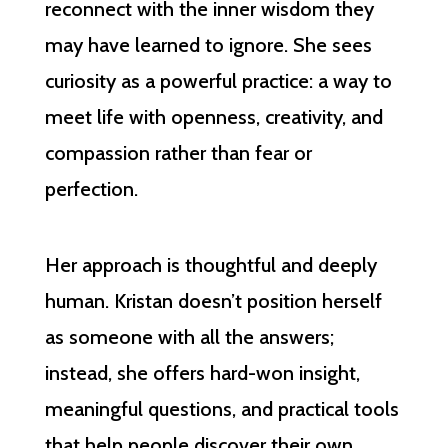
reconnect with the inner wisdom they
may have learned to ignore. She sees
curiosity as a powerful practice: a way to
meet life with openness, creativity, and
compassion rather than fear or
perfection.
Her approach is thoughtful and deeply
human. Kristan doesn’t position herself
as someone with all the answers;
instead, she offers hard-won insight,
meaningful questions, and practical tools
that help people discover their own.