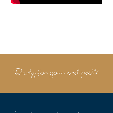
Ready for your next post?