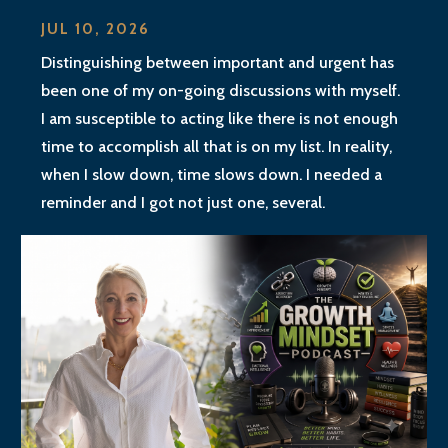
JUL 10, 2026
Distinguishing between important and urgent has
been one of my on-going discussions with myself.
I am susceptible to acting like there is not enough
time to accomplish all that is on my list. In reality,
when I slow down, time slows down. I needed a
reminder and I got not just one, several.