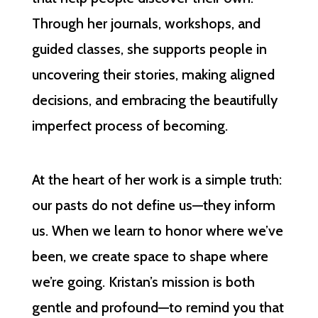
Through her journals, workshops, and
guided classes, she supports people in
uncovering their stories, making aligned
decisions, and embracing the beautifully
imperfect process of becoming.
At the heart of her work is a simple truth:
our pasts do not define us—they inform
us. When we learn to honor where we’ve
been, we create space to shape where
we’re going. Kristan’s mission is both
gentle and profound—to remind you that