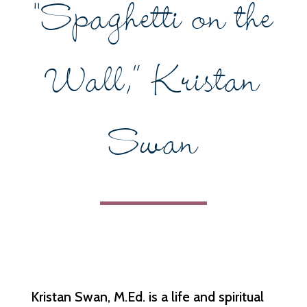
“Spaghetti on the
Wall,” Kristan
Swan
Kristan Swan, M.Ed. is a life and spiritual