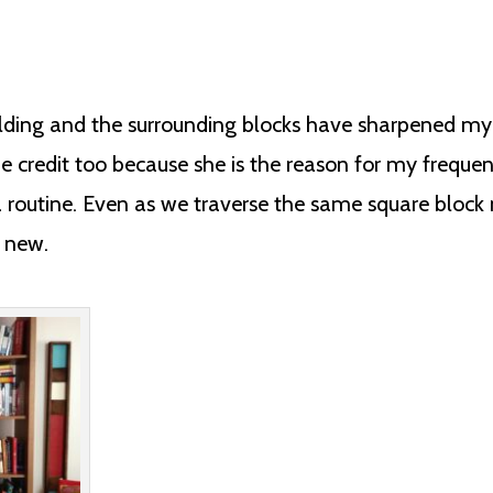
ding and the surrounding blocks have sharpened my ski
e credit too because she is the reason for my frequen
routine. Even as we traverse the same square block 
g new.