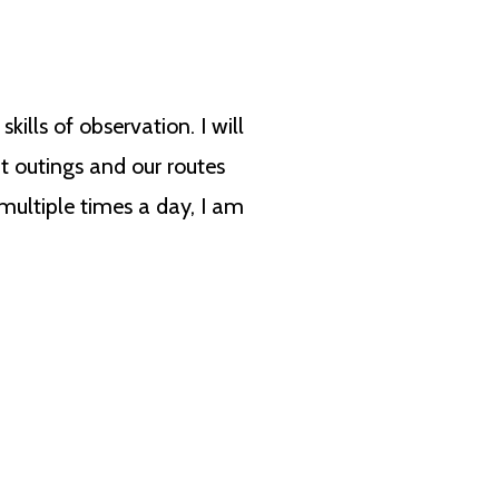
lls of observation. I will
t outings and our routes
multiple times a day, I am