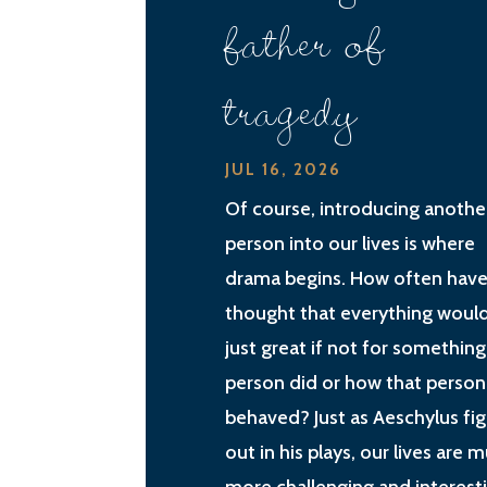
father of
tragedy
JUL 16, 2026
Of course, introducing anothe
person into our lives is where
drama begins. How often have
thought that everything woul
just great if not for something
person did or how that person
behaved? Just as Aeschylus fi
out in his plays, our lives are 
more challenging and interest