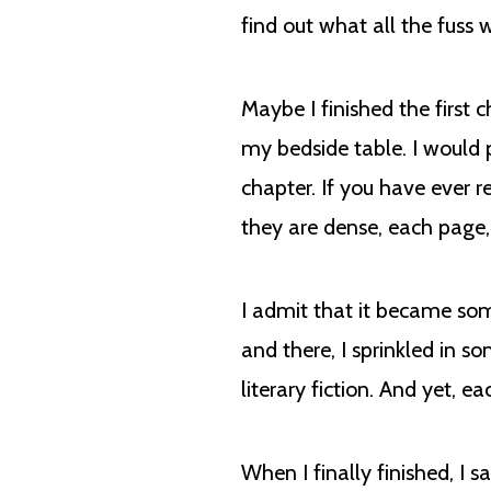
find out what all the fuss
Maybe I finished the first 
my bedside table. I would p
chapter. If you have ever 
they are dense, each page
I admit that it became som
and there, I sprinkled in s
literary fiction. And yet, 
When I finally finished, I