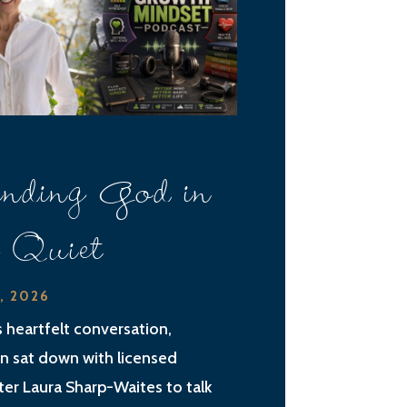
nding God in
e Quiet
2, 2026
is heartfelt conversation,
an sat down with licensed
ter Laura Sharp-Waites to talk