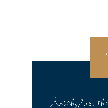
Aeschylus, th