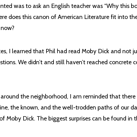
nted was to ask an English teacher was “Why this bo
ere does this canon of American Literature fit into t
g now?
es, I learned that Phil had read Moby Dick and not jus
ions. We didn’t and still haven’t reached concrete c
s around the neighborhood, I am reminded that there
tine, the known, and the well-trodden paths of our da
of Moby Dick. The biggest surprises can be found in th