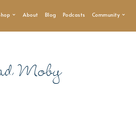
Shop
About
Blog
Podcasts
Community
ead Moby