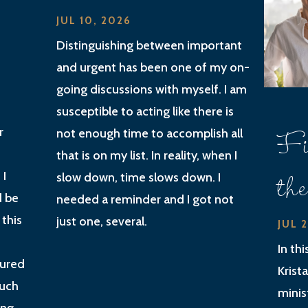
JUL 10, 2026
Distinguishing between important
and urgent has been one of my on-
going discussions with myself. I am
susceptible to acting like there is
Fi
r
not enough time to accomplish all
that is on my list. In reality, when I
th
 I
slow down, time slows down. I
d be
needed a reminder and I got not
 this
just one, several.
JUL 
In th
gured
Krist
much
minis
ing