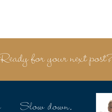
Ready for your next post
e
Slow down.