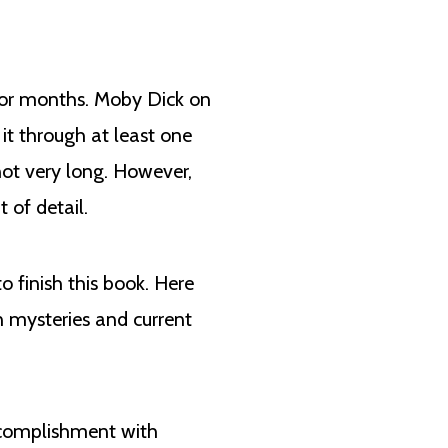
t for months. Moby Dick on
 it through at least one
not very long. However,
 of detail.
 finish this book. Here
n mysteries and current
accomplishment with