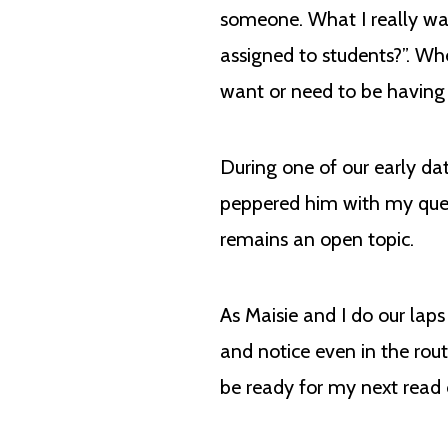
someone. What I really wa
assigned to students?”. Wh
want or need to be havin
During one of our early dat
peppered him with my quest
remains an open topic.
As Maisie and I do our lap
and notice even in the rou
be ready for my next read 