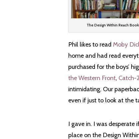
The Design Within Reach Book
Phil likes to read
Moby Dic
home and had read everythi
purchased for the boys’ high
the Western Front
,
Catch-
intimidating. Our paperbac
even if just to look at the 
I gave in. I was desperate
place on the Design Within