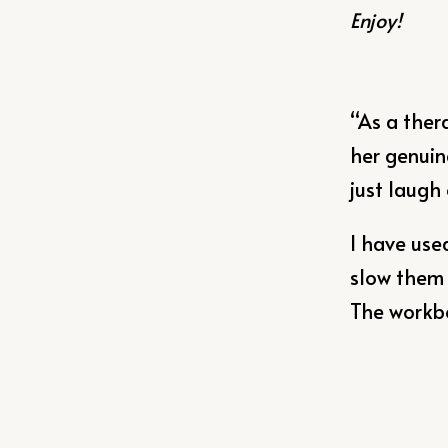
Enjoy!
“As a ther
her genuin
just laugh
I have use
slow them 
The workboo