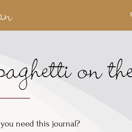
an
aghetti on t
you need this journal?