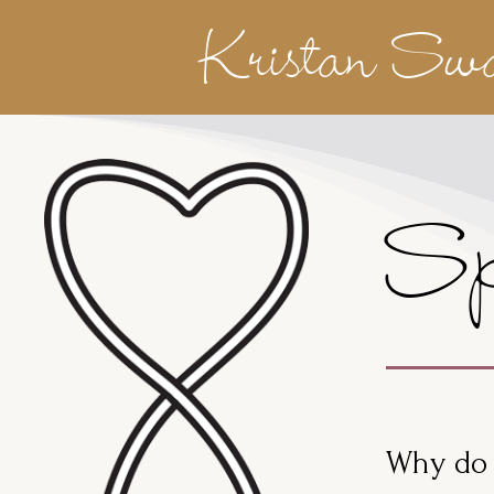
Kristan Sw
Sp
Why do 