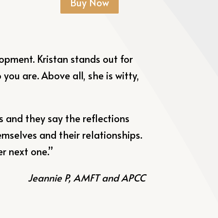
Buy Now
elopment.
Kristan
stands out for
ou are. Above all, she is witty,
 and they say the reflections
mselves and their relationships.
er next one.”
Jeannie P, AMFT and APCC