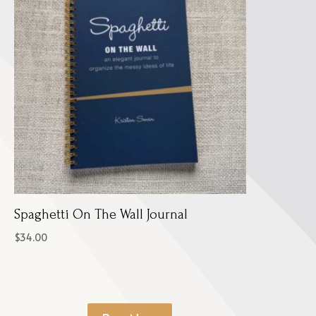
Spaghetti On The Wall Journal
$
34.00