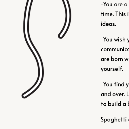
-You are a
time. This 
ideas.
-You wish 
communicat
are born w
yourself.
-You find 
and over. 
to build a 
Spaghetti 