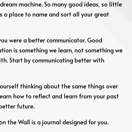
 dream machine. So many good ideas, so little
is a place to name and sort all your great
you were a better communicator. Good
ion is something we learn, not something we
ith. Start by communicating better with
yourself thinking about the same things over
Learn how to reflect and learn from your past
better future.
on the Wall is a journal designed for you.