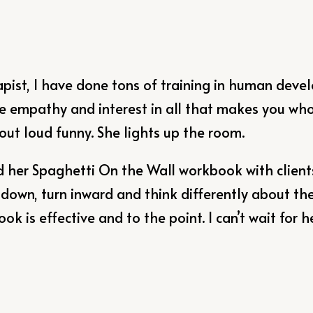
apist, I have done tons of training in human dev
e empathy and interest in all that makes you who y
 out loud funny. She lights up the room.
d her Spaghetti On the Wall workbook with clients
down, turn inward and think differently about the
k is effective and to the point. I can’t wait for h