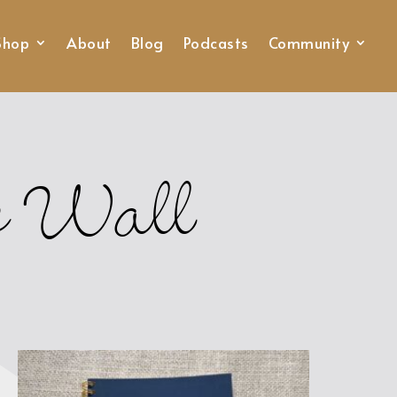
Shop
About
Blog
Podcasts
Community
he Wall