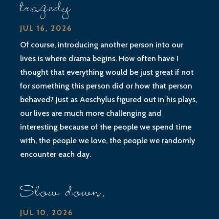
tragedy
JUL 16, 2026
Of course, introducing another person into our
lives is where drama begins. How often have I
thought that everything would be just great if not
for something this person did or how that person
behaved? Just as Aeschylus figured out in his plays,
our lives are much more challenging and
interesting because of the people we spend time
with, the people we love, the people we randomly
encounter each day.
Slow down.
JUL 10, 2026