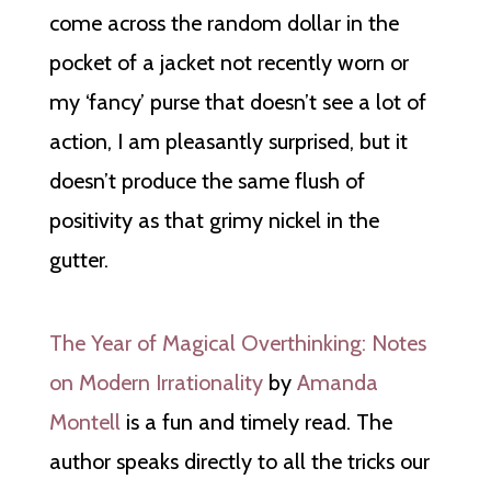
come across the random dollar in the
pocket of a jacket not recently worn or
my ‘fancy’ purse that doesn’t see a lot of
action, I am pleasantly surprised, but it
doesn’t produce the same flush of
positivity as that grimy nickel in the
gutter.
The Year of Magical Overthinking: Notes
on Modern Irrationality
by
Amanda
Montell
is a fun and timely read. The
author speaks directly to all the tricks our