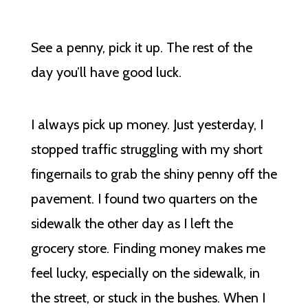
See a penny, pick it up. The rest of the
day you’ll have good luck.
I always pick up money. Just yesterday, I
stopped traffic struggling with my short
fingernails to grab the shiny penny off the
pavement. I found two quarters on the
sidewalk the other day as I left the
grocery store. Finding money makes me
feel lucky, especially on the sidewalk, in
the street, or stuck in the bushes. When I