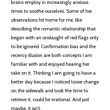
brains employ in increasingly anxious
times to soothe ourselves. Some of her
observations hit home for me, like
describing the romantic relationship that
began with an onslaught of red flags only
to be ignored. Confirmation bias and the
recency illusion are both concepts I am
familiar with and enjoyed hearing her
take on it. Thinking I am going to have a
better day because I noticed loose change
on the sidewalk and took the time to
retrieve it, could be irrational. And just
maybe, it isn’t.