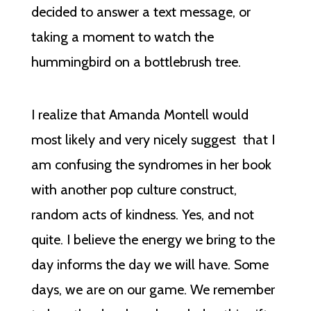
decided to answer a text message, or
taking a moment to watch the
hummingbird on a bottlebrush tree.
I realize that Amanda Montell would
most likely and very nicely suggest that I
am confusing the syndromes in her book
with another pop culture construct,
random acts of kindness. Yes, and not
quite. I believe the energy we bring to the
day informs the day we will have. Some
days, we are on our game. We remember