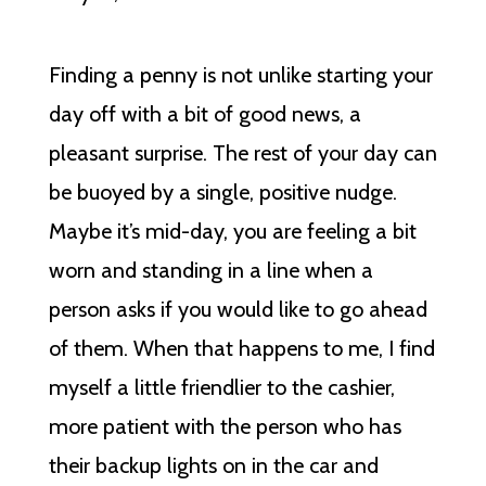
Finding a penny is not unlike starting your
day off with a bit of good news, a
pleasant surprise. The rest of your day can
be buoyed by a single, positive nudge.
Maybe it’s mid-day, you are feeling a bit
worn and standing in a line when a
person asks if you would like to go ahead
of them. When that happens to me, I find
myself a little friendlier to the cashier,
more patient with the person who has
their backup lights on in the car and