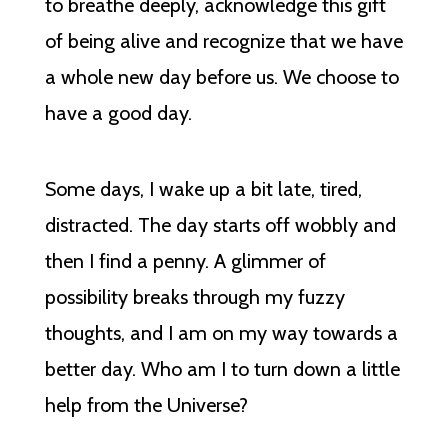
to breathe deeply, acknowledge this gift
of being alive and recognize that we have
a whole new day before us. We choose to
have a good day.
Some days, I wake up a bit late, tired,
distracted. The day starts off wobbly and
then I find a penny. A glimmer of
possibility breaks through my fuzzy
thoughts, and I am on my way towards a
better day. Who am I to turn down a little
help from the Universe?