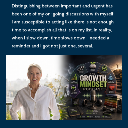
Distinguishing between important and urgent has
been one of my on-going discussions with myself.
I am susceptible to acting like there is not enough
time to accomplish all that is on my list. In reality,
when I slow down, time slows down. I needed a
reminder and I got not just one, several.