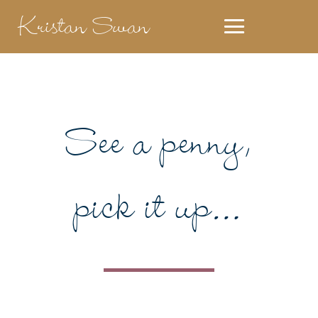
Kristan Swan
See a penny,
pick it up…