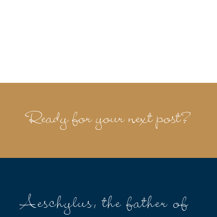
Ready for your next post?
Aeschylus, the father of