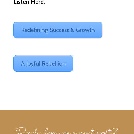
Listen Here:
Redefining Success & Growth
A Joyful Rebellion
Ready for your next post?