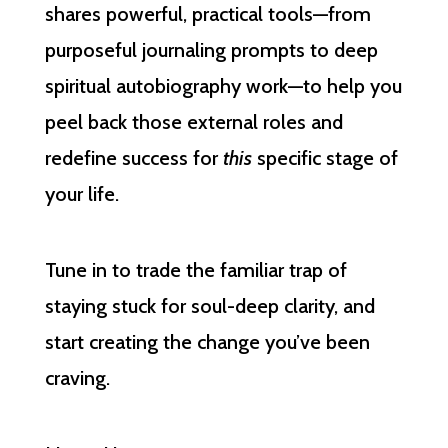
shares powerful, practical tools—from
purposeful journaling prompts to deep
spiritual autobiography work—to help you
peel back those external roles and
redefine success for
this
specific stage of
your life.
Tune in to trade the familiar trap of
staying stuck for soul-deep clarity, and
start creating the change you’ve been
craving.