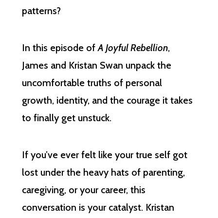
patterns?
In this episode of
A Joyful Rebellion
,
James and Kristan Swan unpack the
uncomfortable truths of personal
growth, identity, and the courage it takes
to finally get unstuck.
If you’ve ever felt like your true self got
lost under the heavy hats of parenting,
caregiving, or your career, this
conversation is your catalyst. Kristan