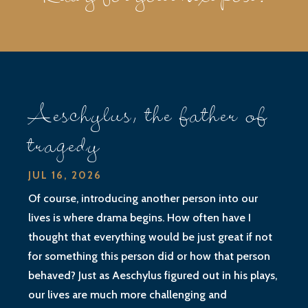
Aeschylus, the father of
tragedy
JUL 16, 2026
Of course, introducing another person into our
lives is where drama begins. How often have I
thought that everything would be just great if not
for something this person did or how that person
behaved? Just as Aeschylus figured out in his plays,
our lives are much more challenging and