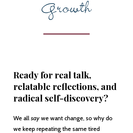
Growth
Ready for real talk,
relatable reflections, and
radical self-discovery?
We all
say
we want change, so why do
we keep repeating the same tired