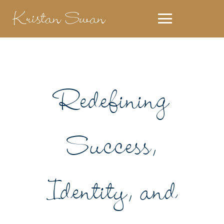
Kristan Swan
Redefining
Success,
Identity, and