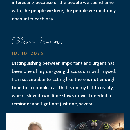
interesting because of the people we spend time
with, the people we love, the people we randomly
encounter each day.
Slow down.
JUL 10, 2026
Distinguishing between important and urgent has
been one of my on-going discussions with myself.
I am susceptible to acting like there is not enough
time to accomplish all that is on my list. In reality,
when I slow down, time slows down. I needed a
reminder and I got not just one, several.