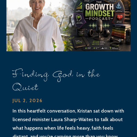
Finding God in the
Quiet
JUL 2, 2026
In this heartfelt conversation, Kristan sat down with
licensed minister Laura Sharp-Waites to talk about
what happens when life feels heavy, faith feels
distant, and you're carrying more than you know