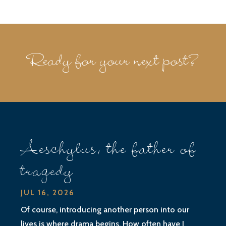
Ready for your next post?
Aeschylus, the father of
tragedy
JUL 16, 2026
Of course, introducing another person into our
lives is where drama begins. How often have I