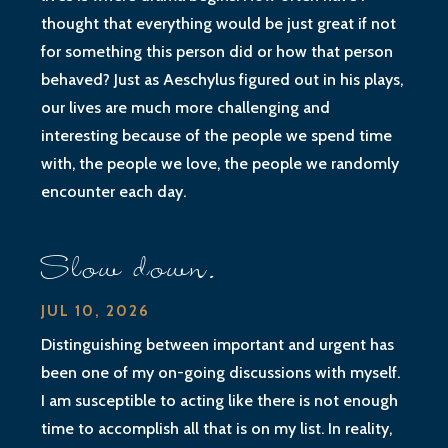
thought that everything would be just great if not
for something this person did or how that person
behaved? Just as Aeschylus figured out in his plays,
our lives are much more challenging and
interesting because of the people we spend time
with, the people we love, the people we randomly
encounter each day.
Slow down.
JUL 10, 2026
Distinguishing between important and urgent has
been one of my on-going discussions with myself.
I am susceptible to acting like there is not enough
time to accomplish all that is on my list. In reality,