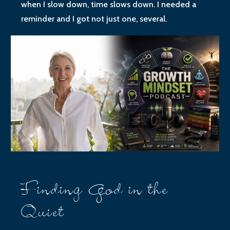
when I slow down, time slows down. I needed a
reminder and I got not just one, several.
Finding God in the
Quiet