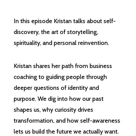
In this episode Kristan talks about self-
discovery, the art of storytelling,
spirituality, and personal reinvention.
Kristan shares her path from business
coaching to guiding people through
deeper questions of identity and
purpose. We dig into how our past
shapes us, why curiosity drives
transformation, and how self-awareness
lets us build the future we actually want.