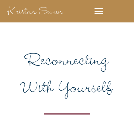
Kristan Swan
Reconnecting
With Yourself