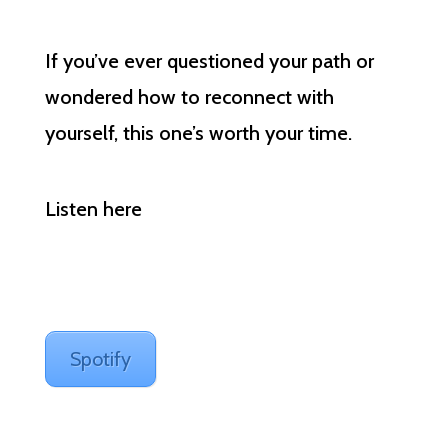
If you’ve ever questioned your path or
wondered how to reconnect with
yourself, this one’s worth your time.
Listen here
Spotify