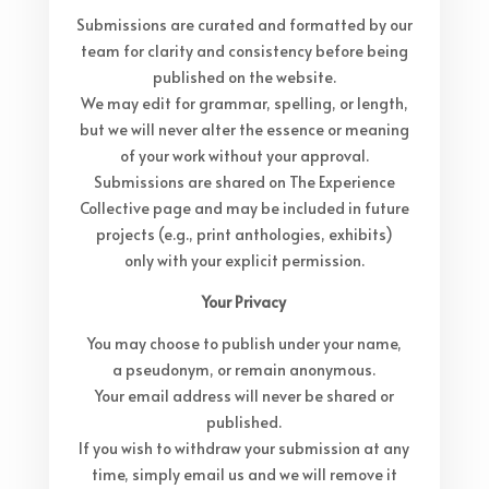
Submissions are curated and formatted by our
team for clarity and consistency before being
published on the website.
We may edit for grammar, spelling, or length,
but we will never alter the essence or meaning
of your work without your approval.
Submissions are shared on The Experience
Collective page and may be included in future
projects (e.g., print anthologies, exhibits)
only with your explicit permission.
Your Privacy
You may choose to publish under your name,
a pseudonym, or remain anonymous.
Your email address will never be shared or
published.
If you wish to withdraw your submission at any
time, simply email us and we will remove it