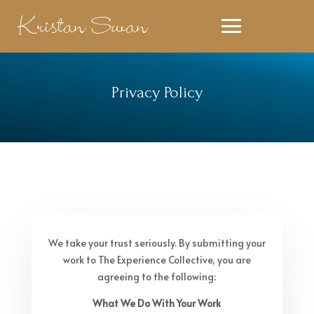
Kristan Swan
Privacy Policy
We take your trust seriously. By submitting your
work to The Experience Collective, you are
agreeing to the following:
What We Do With Your Work