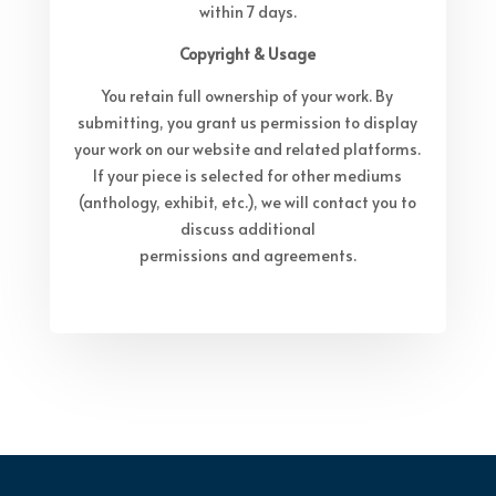
within 7 days.
Copyright & Usage
You retain full ownership of your work. By
submitting, you grant us permission to display
your work on our website and related platforms.
If your piece is selected for other mediums
(anthology, exhibit, etc.), we will contact you to
discuss additional
permissions and agreements.