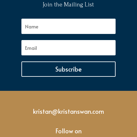
Join the Mailing List
Subscribe
kristan@kristanswan.com
Follow on