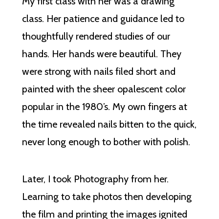
My first class with her was a drawing
class. Her patience and guidance led to
thoughtfully rendered studies of our
hands. Her hands were beautiful. They
were strong with nails filed short and
painted with the sheer opalescent color
popular in the 1980’s. My own fingers at
the time revealed nails bitten to the quick,
never long enough to bother with polish.
Later, I took Photography from her.
Learning to take photos then developing
the film and printing the images ignited