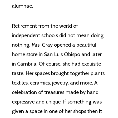
alumnae.
Retirement from the world of
independent schools did not mean doing
nothing. Mrs. Gray opened a beautiful
home store in San Luis Obispo and later
in Cambria. Of course, she had exquisite
taste. Her spaces brought together plants,
textiles, ceramics, jewelry, and more. A
celebration of treasures made by hand,
expressive and unique. If something was
given a space in one of her shops then it