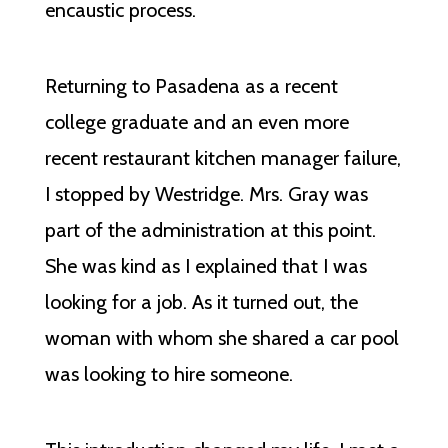
encaustic process.
Returning to Pasadena as a recent
college graduate and an even more
recent restaurant kitchen manager failure,
I stopped by Westridge. Mrs. Gray was
part of the administration at this point.
She was kind as I explained that I was
looking for a job. As it turned out, the
woman with whom she shared a car pool
was looking to hire someone.