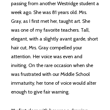
passing from another Westridge student a
week ago. She was 81 years old. Mrs.
Gray, as I first met her, taught art. She
was one of my favorite teachers. Tall,
elegant, with a slightly avant garde, short
hair cut, Mrs. Gray compelled your
attention. Her voice was even and
inviting. On the rare occasion when she
was frustrated with our Middle School
immaturity, her tone of voice would alter
enough to give fair warning.