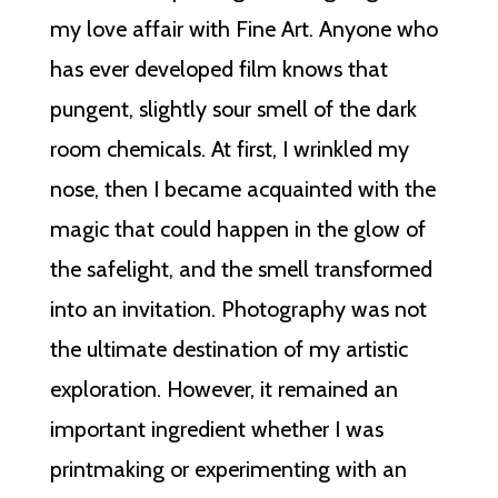
my love affair with Fine Art. Anyone who
has ever developed film knows that
pungent, slightly sour smell of the dark
room chemicals. At first, I wrinkled my
nose, then I became acquainted with the
magic that could happen in the glow of
the safelight, and the smell transformed
into an invitation. Photography was not
the ultimate destination of my artistic
exploration. However, it remained an
important ingredient whether I was
printmaking or experimenting with an