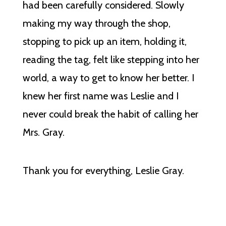
had been carefully considered. Slowly
making my way through the shop,
stopping to pick up an item, holding it,
reading the tag, felt like stepping into her
world, a way to get to know her better. I
knew her first name was Leslie and I
never could break the habit of calling her
Mrs. Gray.
Thank you for everything, Leslie Gray.