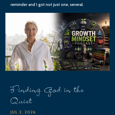
reminder and I got not just one, several.
Finding God in the
Quiet
JUL 2, 2026