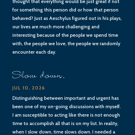
thought that everything would be just great if not
for something this person did or how that person
behaved? Just as Aeschylus figured out in his plays,
our lives are much more challenging and
interesting because of the people we spend time
with, the people we love, the people we randomly
encounter each day.
Slow down.
JUL 10, 2026
Distinguishing between important and urgent has
been one of my on-going discussions with myself.
I am susceptible to acting like there is not enough
time to accomplish all that is on my list. In reality,
when I slow down, time slows down. I needed a