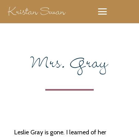
Kristan Swan
Mrs. Gray
Leslie Gray is gone. I learned of her