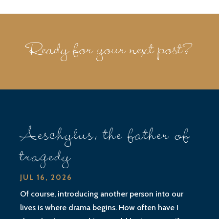
Ready for your next post?
Aeschylus, the father of
tragedy
JUL 16, 2026
Of course, introducing another person into our
lives is where drama begins. How often have I