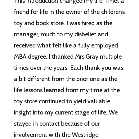
This introduction changed my life. I met a
friend for life in the owner of the children’s
toy and book store. I was hired as the
manager, much to my disbelief and
received what felt like a fully employed
MBA degree. I thanked Mrs.Gray multiple
times over the years. Each thank you was
a bit different from the prior one as the
life lessons learned from my time at the
toy store continued to yield valuable
insight into my current stage of life. We
stayed in contact because of our
involvement with the Westridge