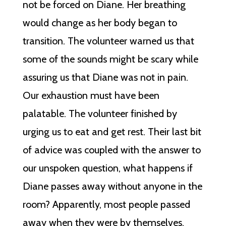
not be forced on Diane. Her breathing
would change as her body began to
transition. The volunteer warned us that
some of the sounds might be scary while
assuring us that Diane was not in pain.
Our exhaustion must have been
palatable. The volunteer finished by
urging us to eat and get rest. Their last bit
of advice was coupled with the answer to
our unspoken question, what happens if
Diane passes away without anyone in the
room? Apparently, most people passed
away when they were by themselves.