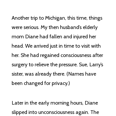
Another trip to Michigan, this time, things
were serious. My then husband’s elderly
mom Diane had fallen and injured her
head. We arrived just in time to visit with
her. She had regained consciousness after
surgery to relieve the pressure. Sue, Larry’s
sister, was already there. (Names have
been changed for privacy.)
Later in the early morning hours, Diane
slipped into unconsciousness again. The