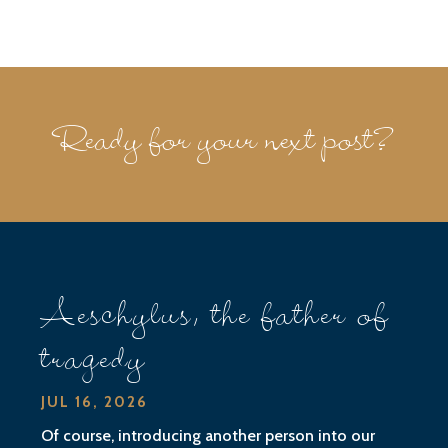
Ready for your next post?
Aeschylus, the father of
tragedy
JUL 16, 2026
Of course, introducing another person into our