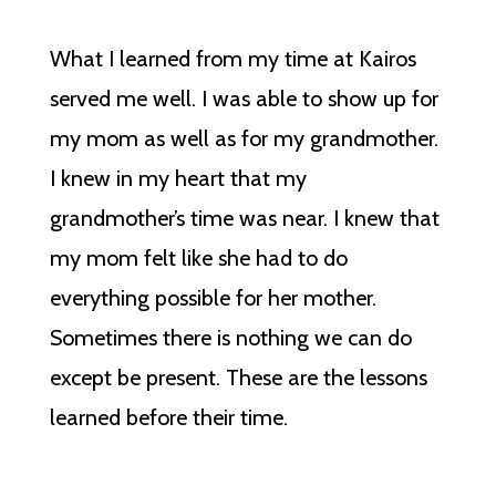
What I learned from my time at Kairos
served me well. I was able to show up for
my mom as well as for my grandmother.
I knew in my heart that my
grandmother’s time was near. I knew that
my mom felt like she had to do
everything possible for her mother.
Sometimes there is nothing we can do
except be present. These are the lessons
learned before their time.