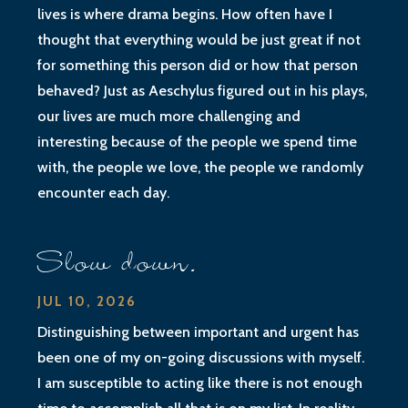
lives is where drama begins. How often have I
thought that everything would be just great if not
for something this person did or how that person
behaved? Just as Aeschylus figured out in his plays,
our lives are much more challenging and
interesting because of the people we spend time
with, the people we love, the people we randomly
encounter each day.
Slow down.
JUL 10, 2026
Distinguishing between important and urgent has
been one of my on-going discussions with myself.
I am susceptible to acting like there is not enough