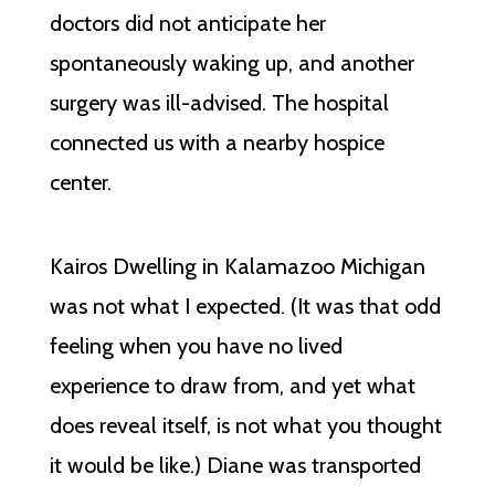
doctors did not anticipate her
spontaneously waking up, and another
surgery was ill-advised. The hospital
connected us with a nearby hospice
center.
Kairos Dwelling in Kalamazoo Michigan
was not what I expected. (It was that odd
feeling when you have no lived
experience to draw from, and yet what
does reveal itself, is not what you thought
it would be like.) Diane was transported