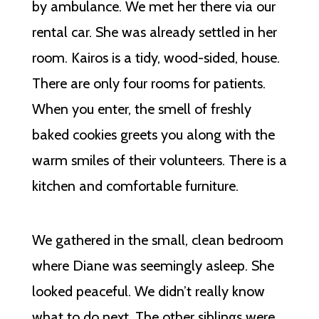
by ambulance. We met her there via our
rental car. She was already settled in her
room. Kairos is a tidy, wood-sided, house.
There are only four rooms for patients.
When you enter, the smell of freshly
baked cookies greets you along with the
warm smiles of their volunteers. There is a
kitchen and comfortable furniture.
We gathered in the small, clean bedroom
where Diane was seemingly asleep. She
looked peaceful. We didn’t really know
what to do next. The other siblings were