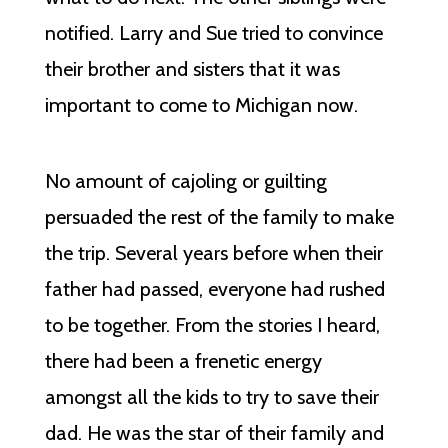
notified. Larry and Sue tried to convince
their brother and sisters that it was
important to come to Michigan now.
No amount of cajoling or guilting
persuaded the rest of the family to make
the trip. Several years before when their
father had passed, everyone had rushed
to be together. From the stories I heard,
there had been a frenetic energy
amongst all the kids to try to save their
dad. He was the star of their family and