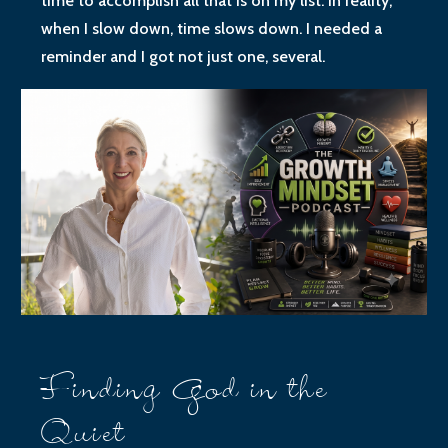
time to accomplish all that is on my list. In reality,
when I slow down, time slows down. I needed a
reminder and I got not just one, several.
Finding God in the
Quiet