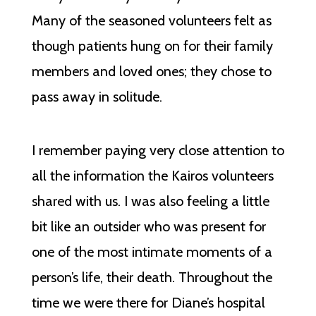
Many of the seasoned volunteers felt as
though patients hung on for their family
members and loved ones; they chose to
pass away in solitude.
I remember paying very close attention to
all the information the Kairos volunteers
shared with us. I was also feeling a little
bit like an outsider who was present for
one of the most intimate moments of a
person’s life, their death. Throughout the
time we were there for Diane’s hospital