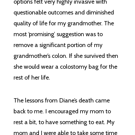
options felt very highly invasive with
questionable outcomes and diminished
quality of life for my grandmother. The
most ‘promising’ suggestion was to
remove a significant portion of my
grandmother’s colon. If she survived then
she would wear a colostomy bag for the
rest of her life.
The lessons from Diane’s death came
back to me. I encouraged my mom to
rest a bit, to have something to eat. My
mom and I were able to take some time