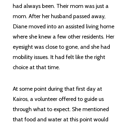
had always been. Their mom was just a
mom. After her husband passed away,
Diane moved into an assisted living home
where she knew a few other residents. Her
eyesight was close to gone, and she had
mobility issues. It had felt like the right
choice at that time.
At some point during that first day at
Kairos, a volunteer offered to guide us
through what to expect. She mentioned
that food and water at this point would