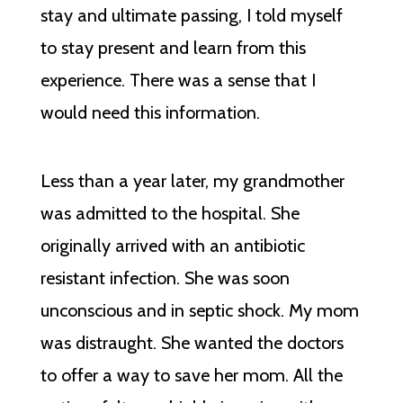
stay and ultimate passing, I told myself
to stay present and learn from this
experience. There was a sense that I
would need this information.
Less than a year later, my grandmother
was admitted to the hospital. She
originally arrived with an antibiotic
resistant infection. She was soon
unconscious and in septic shock. My mom
was distraught. She wanted the doctors
to offer a way to save her mom. All the