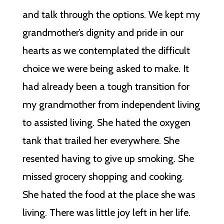
and talk through the options. We kept my
grandmother’s dignity and pride in our
hearts as we contemplated the difficult
choice we were being asked to make. It
had already been a tough transition for
my grandmother from independent living
to assisted living. She hated the oxygen
tank that trailed her everywhere. She
resented having to give up smoking. She
missed grocery shopping and cooking.
She hated the food at the place she was
living. There was little joy left in her life.