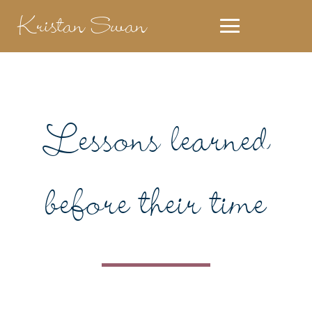
Kristan Swan
Lessons learned
before their time