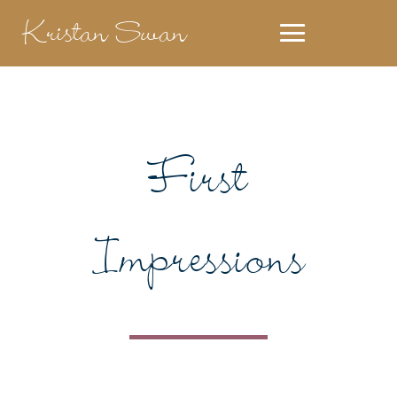
Kristan Swan
First
Impressions