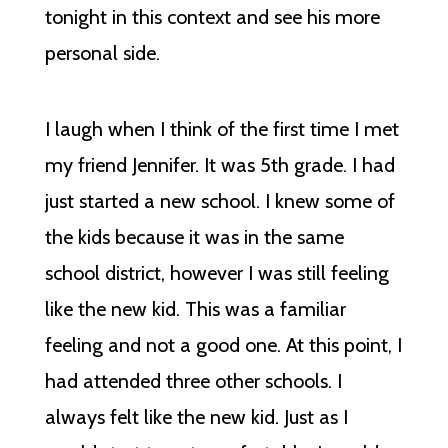
tonight in this context and see his more
personal side.
I laugh when I think of the first time I met
my friend Jennifer. It was 5th grade. I had
just started a new school. I knew some of
the kids because it was in the same
school district, however I was still feeling
like the new kid. This was a familiar
feeling and not a good one. At this point, I
had attended three other schools. I
always felt like the new kid. Just as I