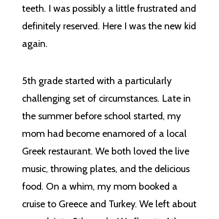
teeth. I was possibly a little frustrated and
definitely reserved. Here I was the new kid
again.
5th grade started with a particularly
challenging set of circumstances. Late in
the summer before school started, my
mom had become enamored of a local
Greek restaurant. We both loved the live
music, throwing plates, and the delicious
food. On a whim, my mom booked a
cruise to Greece and Turkey. We left about