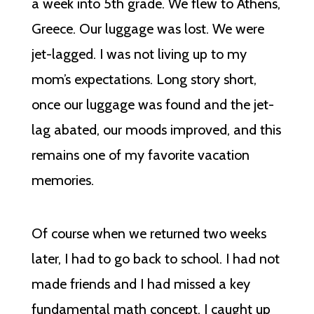
a week into 5th grade. We flew to Athens,
Greece. Our luggage was lost. We were
jet-lagged. I was not living up to my
mom’s expectations. Long story short,
once our luggage was found and the jet-
lag abated, our moods improved, and this
remains one of my favorite vacation
memories.
Of course when we returned two weeks
later, I had to go back to school. I had not
made friends and I had missed a key
fundamental math concept. I caught up