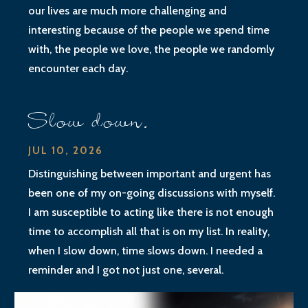
our lives are much more challenging and
interesting because of the people we spend time
with, the people we love, the people we randomly
encounter each day.
Slow down.
JUL 10, 2026
Distinguishing between important and urgent has
been one of my on-going discussions with myself.
I am susceptible to acting like there is not enough
time to accomplish all that is on my list. In reality,
when I slow down, time slows down. I needed a
reminder and I got not just one, several.