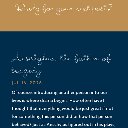
Ready for your next post?
Aeschylus, the father of
tragedy
JUL 16, 2026
Of course, introducing another person into our
lives is where drama begins. How often have I
thought that everything would be just great if not
for something this person did or how that person
behaved? Just as Aeschylus figured out in his plays,