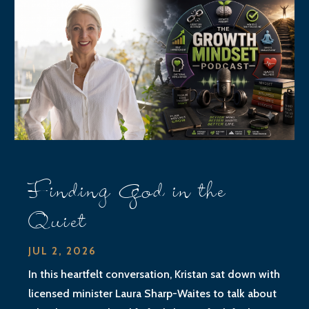
Finding God in the
Quiet
JUL 2, 2026
In this heartfelt conversation, Kristan sat down with
licensed minister Laura Sharp-Waites to talk about