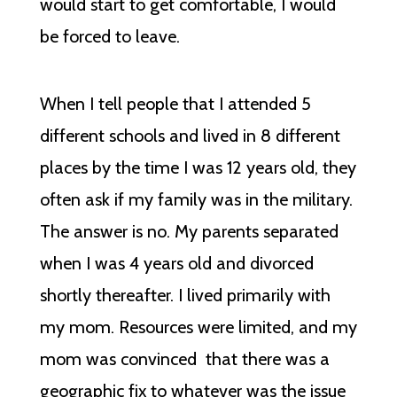
would start to get comfortable, I would
be forced to leave.
When I tell people that I attended 5
different schools and lived in 8 different
places by the time I was 12 years old, they
often ask if my family was in the military.
The answer is no. My parents separated
when I was 4 years old and divorced
shortly thereafter. I lived primarily with
my mom. Resources were limited, and my
mom was convinced that there was a
geographic fix to whatever was the issue