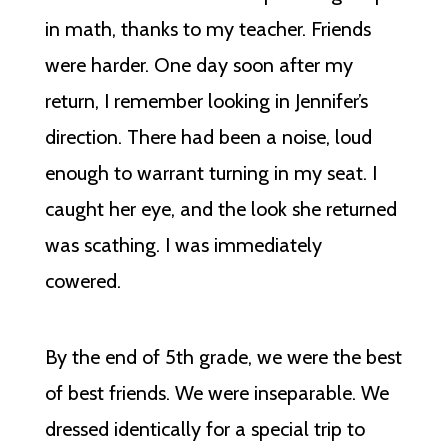
in math, thanks to my teacher. Friends
were harder. One day soon after my
return, I remember looking in Jennifer’s
direction. There had been a noise, loud
enough to warrant turning in my seat. I
caught her eye, and the look she returned
was scathing. I was immediately
cowered.
By the end of 5th grade, we were the best
of best friends. We were inseparable. We
dressed identically for a special trip to