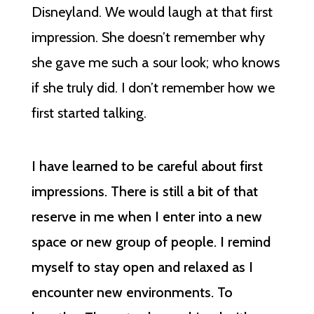
Disneyland. We would laugh at that first
impression. She doesn’t remember why
she gave me such a sour look; who knows
if she truly did. I don’t remember how we
first started talking.
I have learned to be careful about first
impressions. There is still a bit of that
reserve in me when I enter into a new
space or new group of people. I remind
myself to stay open and relaxed as I
encounter new environments. To