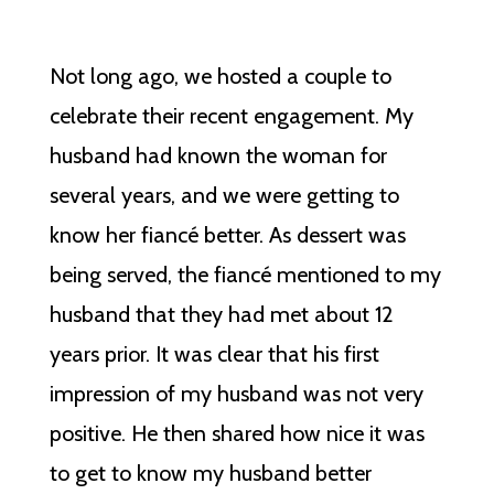
Not long ago, we hosted a couple to
celebrate their recent engagement. My
husband had known the woman for
several years, and we were getting to
know her fiancé better. As dessert was
being served, the fiancé mentioned to my
husband that they had met about 12
years prior. It was clear that his first
impression of my husband was not very
positive. He then shared how nice it was
to get to know my husband better