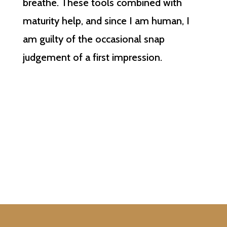
breathe. These tools combined with
maturity help, and since I am human, I
am guilty of the occasional snap
judgement of a first impression.