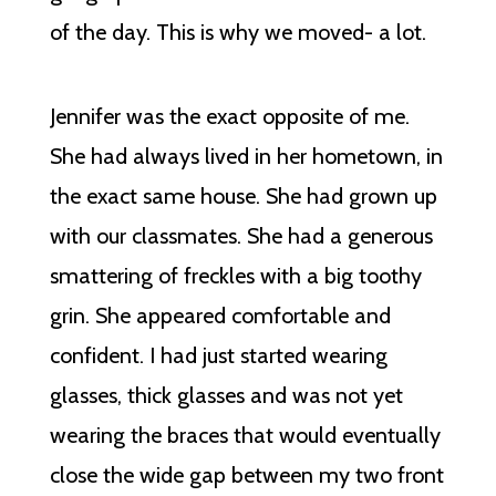
of the day. This is why we moved- a lot.
Jennifer was the exact opposite of me.
She had always lived in her hometown, in
the exact same house. She had grown up
with our classmates. She had a generous
smattering of freckles with a big toothy
grin. She appeared comfortable and
confident. I had just started wearing
glasses, thick glasses and was not yet
wearing the braces that would eventually
close the wide gap between my two front