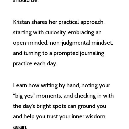
should be.
Kristan shares her practical approach,
starting with curiosity, embracing an
open-minded, non-judgmental mindset,
and turning to a prompted journaling
practice each day.
Learn how writing by hand, noting your
“big yes” moments, and checking in with
the day’s bright spots can ground you
and help you trust your inner wisdom
again.