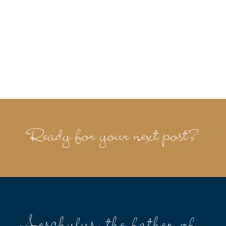
Ready for your next post?
Aeschylus, the father of