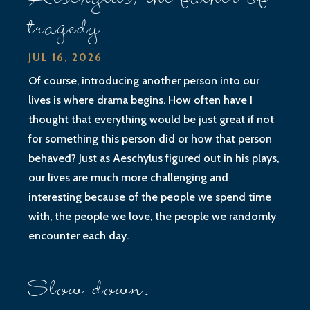
tragedy
JUL 16, 2026
Of course, introducing another person into our
lives is where drama begins. How often have I
thought that everything would be just great if not
for something this person did or how that person
behaved? Just as Aeschylus figured out in his plays,
our lives are much more challenging and
interesting because of the people we spend time
with, the people we love, the people we randomly
encounter each day.
Slow down.