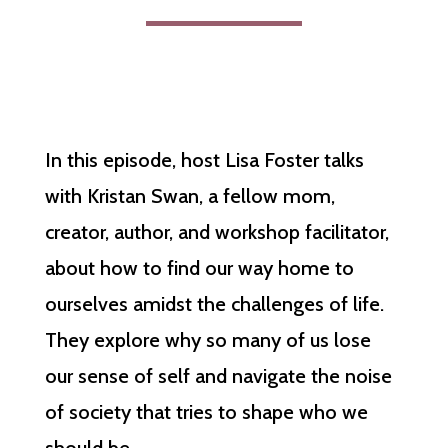
In this episode, host Lisa Foster talks
with Kristan Swan, a fellow mom,
creator, author, and workshop facilitator,
about how to find our way home to
ourselves amidst the challenges of life.
They explore why so many of us lose
our sense of self and navigate the noise
of society that tries to shape who we