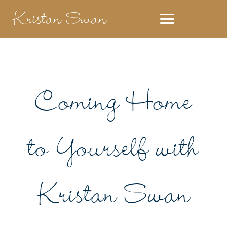
Kristan Swan
Coming Home
to Yourself with
Kristan Swan