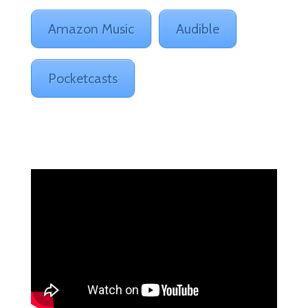
Amazon Music
Audible
Pocketcasts