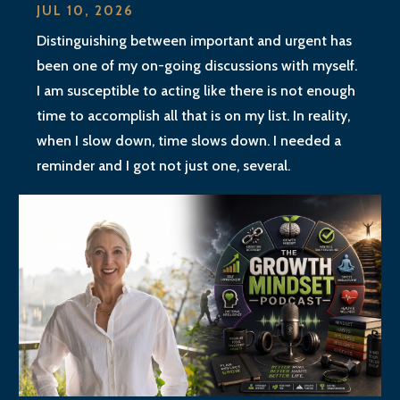
JUL 10, 2026
Distinguishing between important and urgent has
been one of my on-going discussions with myself.
I am susceptible to acting like there is not enough
time to accomplish all that is on my list. In reality,
when I slow down, time slows down. I needed a
reminder and I got not just one, several.