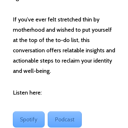
If you’ve ever felt stretched thin by
motherhood and wished to put yourself
at the top of the to-do list, this
conversation offers relatable insights and
actionable steps to reclaim your identity
and well-being.
Listen here:
Spotify
Podcast