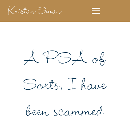
Kristan Swan
A PSA of
Sorts, I have
been scammed