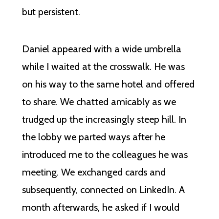
but persistent.
Daniel appeared with a wide umbrella
while I waited at the crosswalk. He was
on his way to the same hotel and offered
to share. We chatted amicably as we
trudged up the increasingly steep hill. In
the lobby we parted ways after he
introduced me to the colleagues he was
meeting. We exchanged cards and
subsequently, connected on LinkedIn. A
month afterwards, he asked if I would