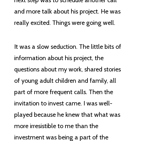
next step was to schedule another call
and more talk about his project. He was
really excited. Things were going well.
It was a slow seduction. The little bits of
information about his project, the
questions about my work, shared stories
of young adult children and family, all
part of more frequent calls. Then the
invitation to invest came. I was well-
played because he knew that what was
more irresistible to me than the
investment was being a part of the