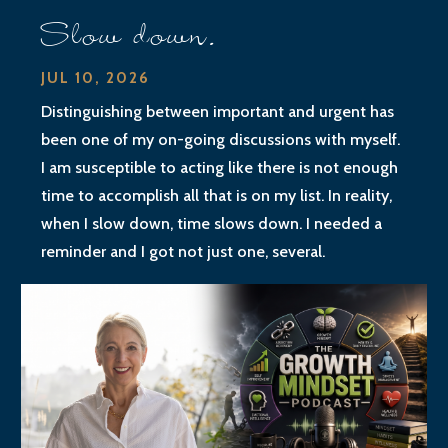
Slow down.
JUL 10, 2026
Distinguishing between important and urgent has
been one of my on-going discussions with myself.
I am susceptible to acting like there is not enough
time to accomplish all that is on my list. In reality,
when I slow down, time slows down. I needed a
reminder and I got not just one, several.