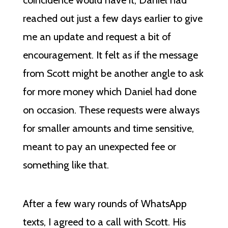
coincidence would have it, Daniel had
reached out just a few days earlier to give
me an update and request a bit of
encouragement. It felt as if the message
from Scott might be another angle to ask
for more money which Daniel had done
on occasion. These requests were always
for smaller amounts and time sensitive,
meant to pay an unexpected fee or
something like that.
After a few wary rounds of WhatsApp
texts, I agreed to a call with Scott. His