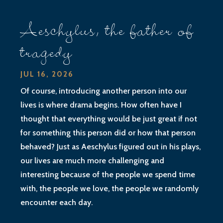
Aeschylus, the father of
tragedy
JUL 16, 2026
Of course, introducing another person into our
lives is where drama begins. How often have I
thought that everything would be just great if not
for something this person did or how that person
behaved? Just as Aeschylus figured out in his plays,
our lives are much more challenging and
interesting because of the people we spend time
with, the people we love, the people we randomly
encounter each day.