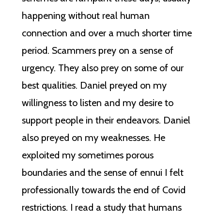
happening without real human
connection and over a much shorter time
period. Scammers prey on a sense of
urgency. They also prey on some of our
best qualities. Daniel preyed on my
willingness to listen and my desire to
support people in their endeavors. Daniel
also preyed on my weaknesses. He
exploited my sometimes porous
boundaries and the sense of ennui I felt
professionally towards the end of Covid
restrictions. I read a study that humans