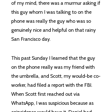
of my mind, there was a murmur asking if
this guy whom I was talking to on the
phone was really the guy who was so
genuinely nice and helpful on that rainy
San Francisco day.
This past Sunday I learned that the guy
on the phone really was my friend with
the umbrella, and Scott, my would-be co-
worker, had filed a report with the FBI.
When Scott first reached out via
WhatsApp, I was suspicious because as