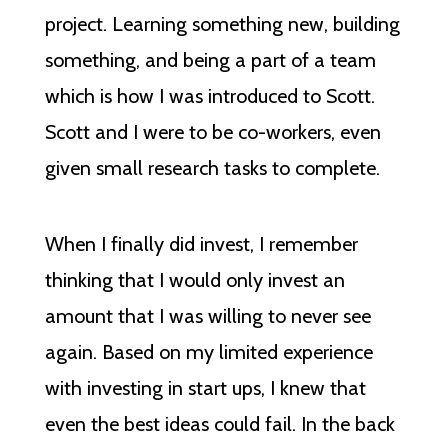
project. Learning something new, building
something, and being a part of a team
which is how I was introduced to Scott.
Scott and I were to be co-workers, even
given small research tasks to complete.
When I finally did invest, I remember
thinking that I would only invest an
amount that I was willing to never see
again. Based on my limited experience
with investing in start ups, I knew that
even the best ideas could fail. In the back