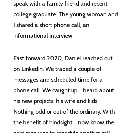
speak with a family friend and recent
college graduate. The young woman and
I shared a short phone call, an
informational interview.
Fast forward 2020, Daniel reached out
on LinkedIn. We traded a couple of
messages and scheduled time for a
phone call. We caught up. I heard about
his new projects, his wife and kids.
Nothing odd or out of the ordinary. With
the benefit of hindsight, I now know the