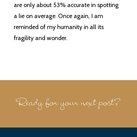
are only about 53% accurate in spotting
a lie on average. Once again, I am
reminded of my humanity in all its
fragility and wonder.
Ready for your next post?