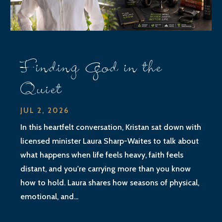
Finding God in the
Quiet
JUL 2, 2026
In this heartfelt conversation, Kristan sat down with
licensed minister Laura Sharp-Waites to talk about
what happens when life feels heavy, faith feels
distant, and you're carrying more than you know
how to hold. Laura shares how seasons of physical,
emotional, and...