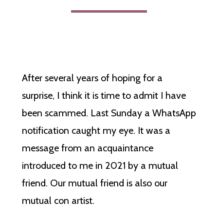
After several years of hoping for a
surprise, I think it is time to admit I have
been scammed. Last Sunday a WhatsApp
notification caught my eye. It was a
message from an acquaintance
introduced to me in 2021 by a mutual
friend. Our mutual friend is also our
mutual con artist.