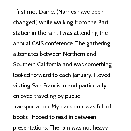
I first met Daniel (Names have been
changed.) while walking from the Bart
station in the rain. I was attending the
annual CAIS conference. The gathering
alternates between Northern and
Southern California and was something I
looked forward to each January. I loved
visiting San Francisco and particularly
enjoyed traveling by public
transportation. My backpack was full of
books I hoped to read in between
presentations. The rain was not heavy,