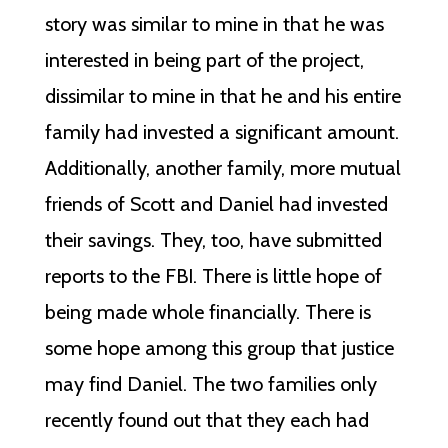
story was similar to mine in that he was
interested in being part of the project,
dissimilar to mine in that he and his entire
family had invested a significant amount.
Additionally, another family, more mutual
friends of Scott and Daniel had invested
their savings. They, too, have submitted
reports to the FBI. There is little hope of
being made whole financially. There is
some hope among this group that justice
may find Daniel. The two families only
recently found out that they each had