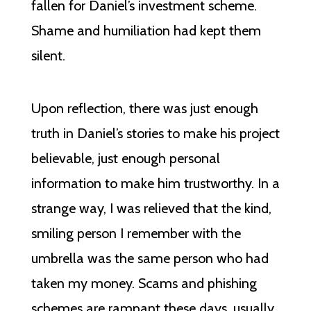
fallen for Daniel’s investment scheme.
Shame and humiliation had kept them
silent.
Upon reflection, there was just enough
truth in Daniel’s stories to make his project
believable, just enough personal
information to make him trustworthy. In a
strange way, I was relieved that the kind,
smiling person I remember with the
umbrella was the same person who had
taken my money. Scams and phishing
schemes are rampant these days, usually