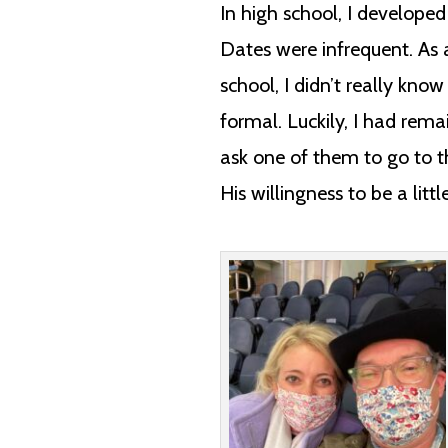
In high school, I develope
Dates were infrequent. As a
school, I didn’t really kn
formal. Luckily, I had rem
ask one of them to go to 
His willingness to be a litt