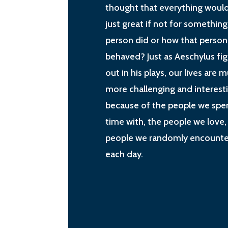
thought that everything woul
just great if not for something
person did or how that person
behaved? Just as Aeschylus fi
out in his plays, our lives are 
more challenging and interest
because of the people we spe
time with, the people we love,
people we randomly encounte
each day.