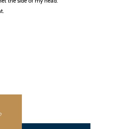
 met the side of my head.
t.
?