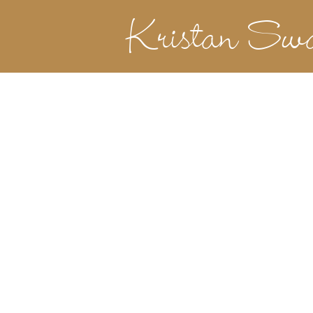
Kristan Sw