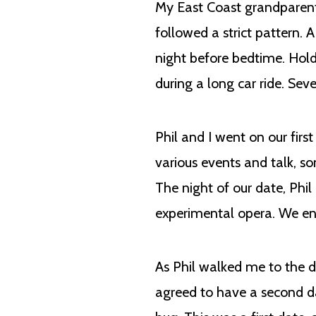
My East Coast grandparent
followed a strict pattern. 
night before bedtime. Hol
during a long car ride. Se
Phil and I went on our firs
various events and talk, s
The night of our date, Phil
experimental opera. We ende
As Phil walked me to the d
agreed to have a second da