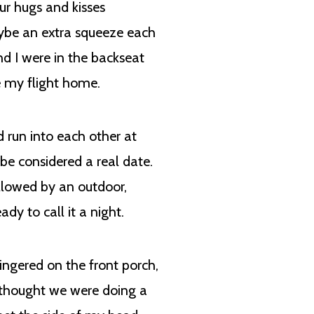
ur hugs and kisses
maybe an extra squeeze each
d I were in the backseat
re my flight home.
d run into each other at
be considered a real date.
ollowed by an outdoor,
dy to call it a night.
ingered on the front porch,
I thought we were doing a