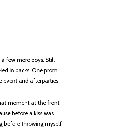
 a few more boys. Still
eled in packs. One prom
e event and afterparties.
that moment at the front
ause before a kiss was
g before throwing myself