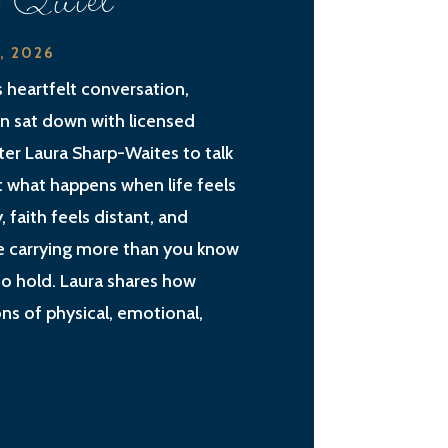
e Quiet
2, 2026
is heartfelt conversation,
an sat down with licensed
ter Laura Sharp-Waites to talk
 what happens when life feels
, faith feels distant, and
e carrying more than you know
o hold. Laura shares how
ns of physical, emotional,