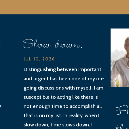
e
Slow down.
JUL 10, 2026
Distinguishing between important
and urgent has been one of my on-
going discussions with myself. I am
susceptible to acting like there is
Fi
r
not enough time to accomplish all
that is on my list. In reality, when I
 I
slow down, time slows down. I