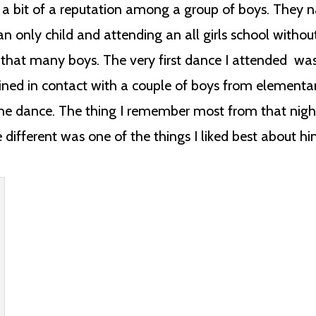
d a bit of a reputation among a group of boys. They 
n only child and attending an all girls school withou
ow that many boys. The very first dance I attended wa
ained in contact with a couple of boys from elementa
the dance. The thing I remember most from that nigh
le different was one of the things I liked best about hi