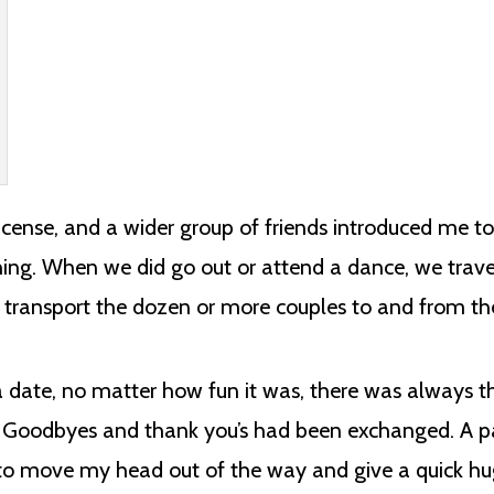
license, and a wider group of friends introduced me to
hing. When we did go out or attend a dance, we trav
 transport the dozen or more couples to and from th
 date, no matter how fun it was, there was always 
t. Goodbyes and thank you’s had been exchanged. A p
to move my head out of the way and give a quick hu