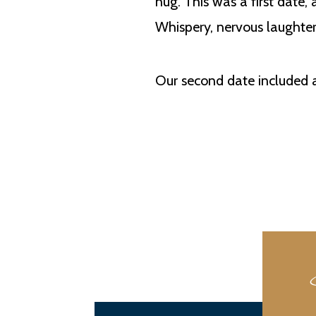
hug. This was a first date,
Whispery, nervous laughter
Our second date included a 