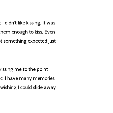
didn’t like kissing. It was
 them enough to kiss. Even
 not something expected just
ssing me to the point
lic. I have many memories
ishing I could slide away