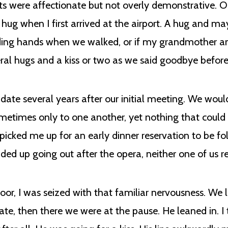
s were affectionate but not overly demonstrative. O
A hug when I first arrived at the airport. A hug and 
ding hands when we walked, or if my grandmother an
veral hugs and a kiss or two as we said goodbye befo
t date several years after our initial meeting. We woul
ometimes only to one another, yet nothing that could 
 picked me up for an early dinner reservation to be f
d up going out after the opera, neither one of us rea
oor, I was seized with that familiar nervousness. We l
te, then there we were at the pause. He leaned in. 