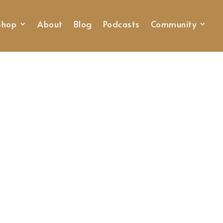
Shop
About
Blog
Podcasts
Community