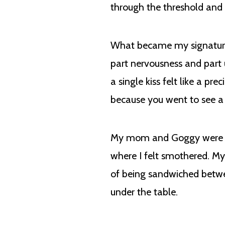
through the threshold and
What became my signature mo
part nervousness and part 
a single kiss felt like a p
because you went to see a
My mom and Goggy were ve
where I felt smothered. M
of being sandwiched betw
under the table.