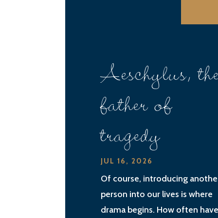
Aeschylus, th
father of
tragedy
JUL 16, 2026
Of course, introducing anothe
person into our lives is where
drama begins. How often have