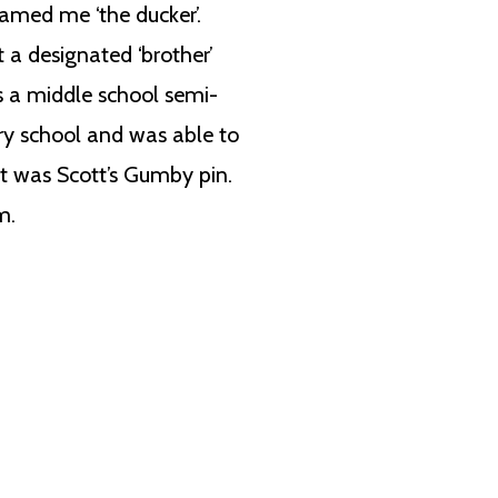
named me ‘the ducker’.
t a designated ‘brother’
s a middle school semi-
ry school and was able to
t was Scott’s Gumby pin.
m.