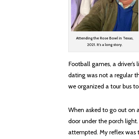
Attending the Rose Bowl in Texas,
2021. It’s a long story.
Football games, a driver’s 
dating was not a regular t
we organized a tour bus to
When asked to go out on a
door under the porch ligh
attempted. My reflex was 