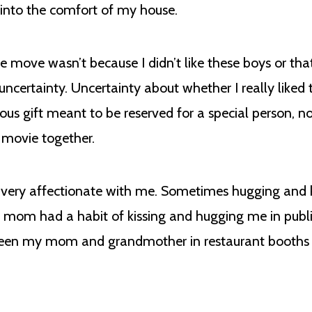
 into the comfort of my house.
ve wasn’t because I didn’t like these boys or that I 
uncertainty. Uncertainty about whether I really liked
recious gift meant to be reserved for a special person,
 movie together.
ry affectionate with me. Sometimes hugging and ki
y mom had a habit of kissing and hugging me in pub
een my mom and grandmother in restaurant booths w