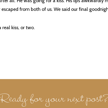
 after all. He was going for a kiss. His lips awkwardly
 escaped from both of us. We said our final goodnigh
real kiss, or two.
Ready for your next post