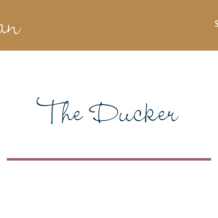
an
The Ducker