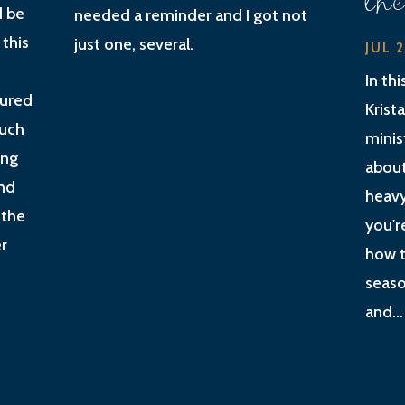
th
d be
needed a reminder and I got not
 this
just one, several.
JUL 
In th
gured
Krist
much
minis
ing
about
nd
heavy
 the
you'r
r
how t
seaso
and...