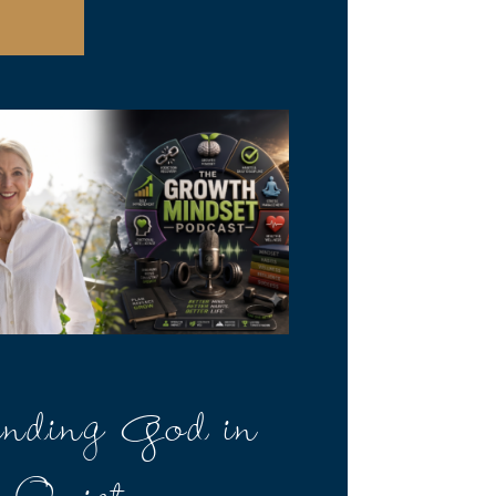
nding God in