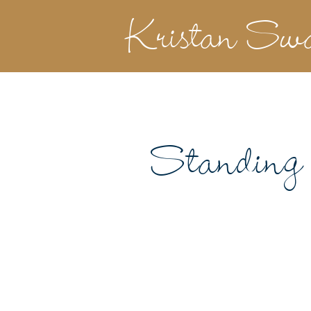
Kristan Sw
Standing 