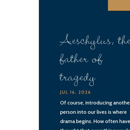
Aeschylus, th
father of
tragedy
JUL 16, 2026
Of course, introducing anothe
person into our lives is where
drama begins. How often have