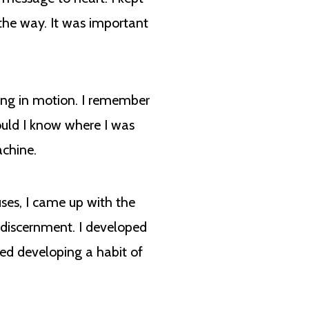
 the way. It was important
eing in motion. I remember
ould I know where I was
achine.
uses, I came up with the
f discernment. I developed
eed developing a habit of