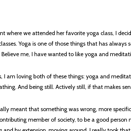
ient where we attended her favorite yoga class, I deci
 classes. Yoga is one of those things that has always
t. Believe me, I have wanted to like yoga and meditat
, I am loving both of these things: yoga and medita
ing. And being still. Actively still, if that makes se
usually meant that something was wrong, more specif
 contributing member of society, to be a good perso
and by extension, moving around. I really took that