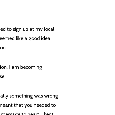
ded to sign up at my local
 seemed like a good idea
ion.
tion. I am becoming
nse.
ically something was wrong
n meant that you needed to
 message to heart. I kept