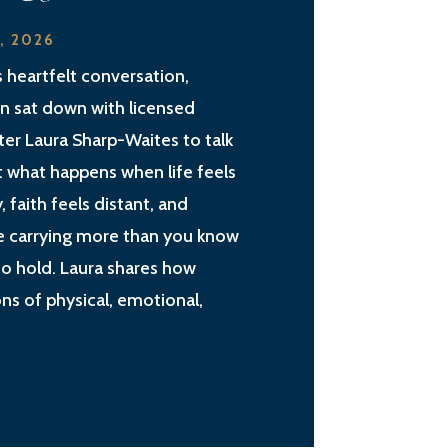
2, 2026
is heartfelt conversation,
an sat down with licensed
ter Laura Sharp-Waites to talk
 what happens when life feels
, faith feels distant, and
e carrying more than you know
o hold. Laura shares how
ns of physical, emotional,