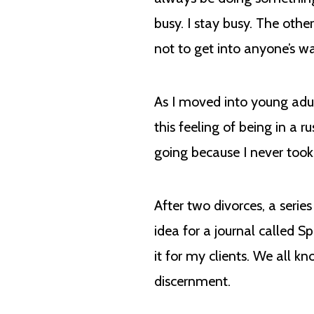
busy. I stay busy. The othe
not to get into anyone’s w
As I moved into young adul
this feeling of being in a
going because I never too
After two divorces, a serie
idea for a journal called S
it for my clients. We all 
discernment.