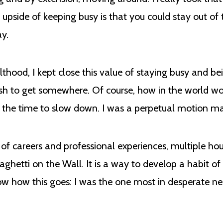
r upside of keeping busy is that you could stay out of
ay.
thood, I kept close this value of staying busy and b
 rush to get somewhere. Of course, how in the world w
k the time to slow down. I was a perpetual motion m
s of careers and professional experiences, multiple ho
paghetti on the Wall. It is a way to develop a habit o
know how this goes: I was the one most in desperate n