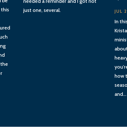
d be
needed a reminder and I got not
 this
just one, several.
JUL 
In th
gured
Krist
much
minis
ing
about
nd
heavy
 the
you'r
r
how t
seaso
and...