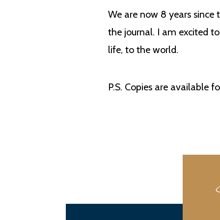
We are now 8 years since t
the journal. I am excited t
life, to the world.
P.S. Copies are available f