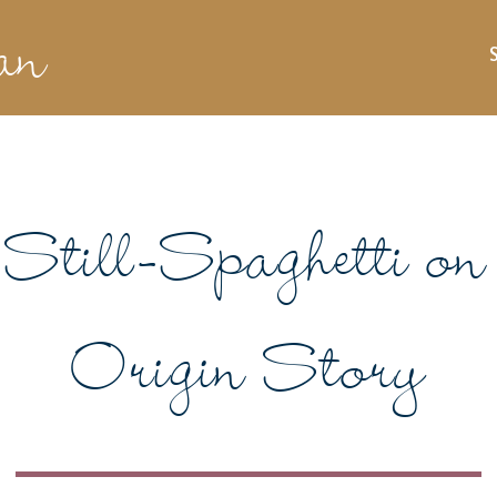
an
Still-Spaghetti on 
Origin Story