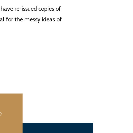
have re-issued copies of
al for the messy ideas of
?