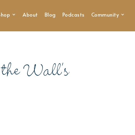
Shop
About
Blog
Podcasts
Community
the Wall’s