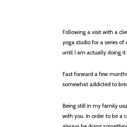
Following a visit with a cl
yoga studio for a series of
until I am actually doing i
Fast forward a few months
somewhat addicted to breath
Being still in my family 
with you. In order to be a
always be doing something 