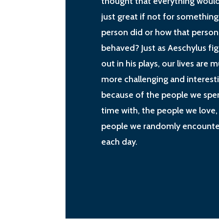
thought that everything woul
just great if not for something
person did or how that person
behaved? Just as Aeschylus fi
out in his plays, our lives are 
more challenging and interest
because of the people we spe
time with, the people we love,
people we randomly encounte
each day.