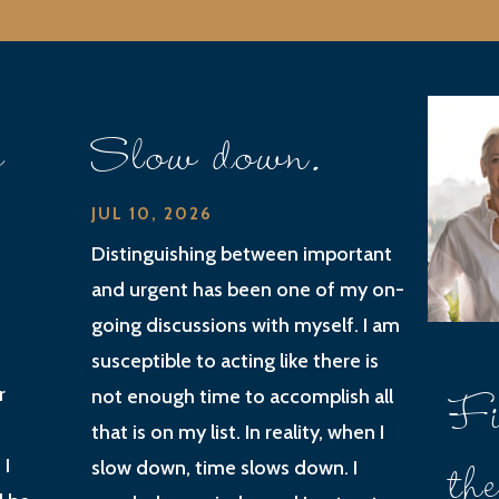
e
Slow down.
JUL 10, 2026
Distinguishing between important
and urgent has been one of my on-
going discussions with myself. I am
susceptible to acting like there is
Fi
r
not enough time to accomplish all
that is on my list. In reality, when I
th
 I
slow down, time slows down. I