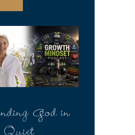
nding God in
e Quiet