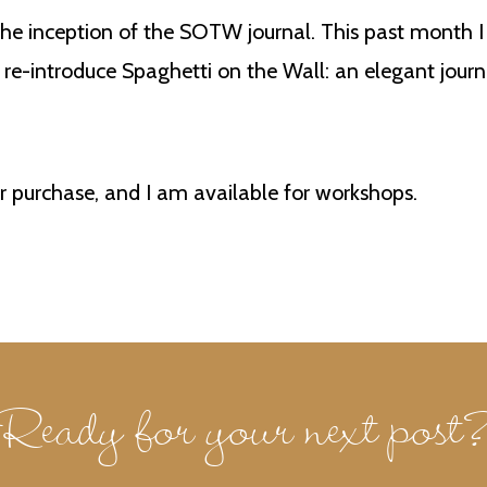
he inception of the SOTW journal. This past month I 
o re-introduce Spaghetti on the Wall: an elegant journ
or purchase, and I am available for workshops.
Ready for your next post