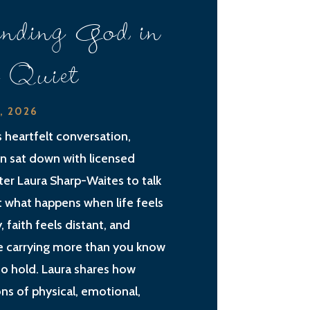
nding God in
e Quiet
2, 2026
is heartfelt conversation,
an sat down with licensed
ter Laura Sharp-Waites to talk
 what happens when life feels
, faith feels distant, and
e carrying more than you know
o hold. Laura shares how
ns of physical, emotional,