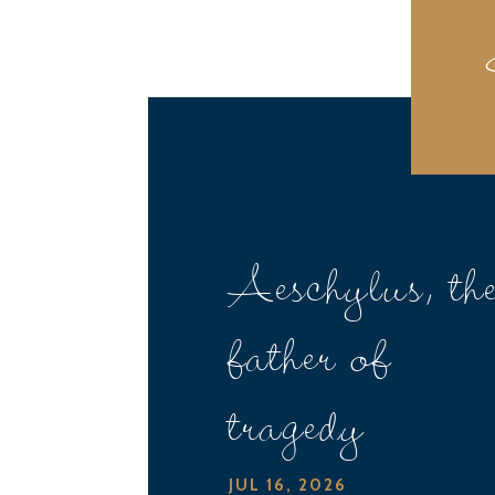
Aeschylus, th
father of
tragedy
JUL 16, 2026