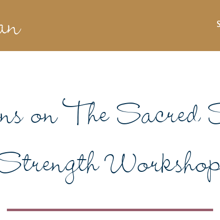
an
ons on The Sacred S
Strength Worksho