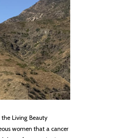
t the Living Beauty
ageous women that a cancer