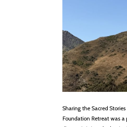
Sharing the Sacred Stories
Foundation Retreat was a 