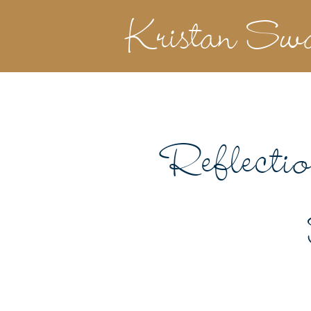
Kristan Sw
Reflecti