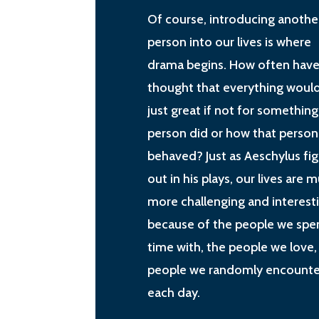
Of course, introducing anothe
person into our lives is where
drama begins. How often have
thought that everything woul
just great if not for something
person did or how that person
behaved? Just as Aeschylus fi
out in his plays, our lives are 
more challenging and interest
because of the people we spe
time with, the people we love,
people we randomly encounte
each day.