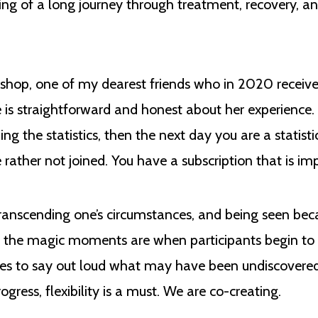
ning of a long journey through treatment, recovery, an
shop, one of my dearest friends who in 2020 receive
is straightforward and honest about her experience. 
g the statistics, then the next day you are a statisti
ather not joined. You have a subscription that is imp
transcending one’s circumstances, and being seen be
r, the magic moments are when participants begin to 
ves to say out loud what may have been undiscovered
gress, flexibility is a must. We are co-creating.