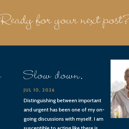
Ready for your next post
e
Slow down.
JUL 10, 2026
Distinguishing between important
and urgent has been one of my on-
going discussions with myself. I am
susceptible to acting like there is