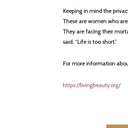
Keeping in mind the privacy
These are women who are b
They are facing their mort
said, “Life is too short.”
For more information about
https://livingbeauty.org/