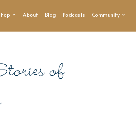
Shop
About
Blog
Podcasts
Community
tories of
p