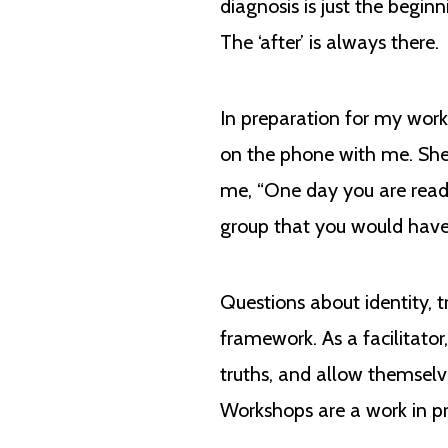
diagnosis is just the begin
The ‘after’ is always there.
In preparation for my work
on the phone with me. She 
me, “One day you are readin
group that you would have r
Questions about identity, 
framework. As a facilitato
truths, and allow themsel
Workshops are a work in pro