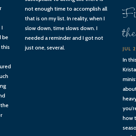
Fi
r
not enough time to accomplish all
that is on my list. In reality, when I
th
 I
slow down, time slows down. I
d be
needed a reminder and I got not
 this
just one, several.
JUL 
In th
gured
Krist
much
minis
ing
about
nd
heavy
 the
you'r
r
how t
seaso