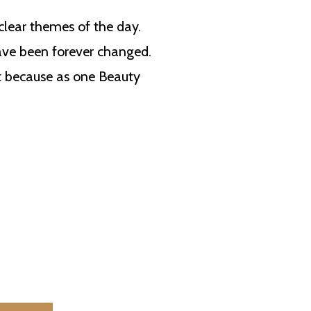
 clear themes of the day.
ave been forever changed.
ht because as one Beauty