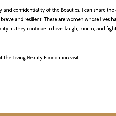
 and confidentiality of the Beauties, I can share the
rave and resilient. These are women whose lives h
ality as they continue to love, laugh, mourn, and fig
 the Living Beauty Foundation visit: