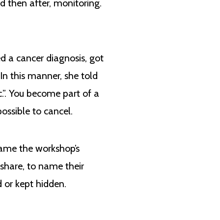
d then after, monitoring.
d a cancer diagnosis, got
In this manner, she told
c.”. You become part of a
ossible to cancel.
came the workshop’s
share, to name their
 or kept hidden.