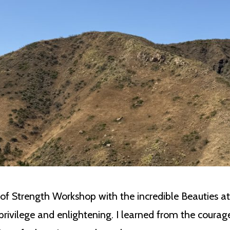
 of Strength Workshop with the incredible Beauties a
privilege and enlightening. I learned from the cour