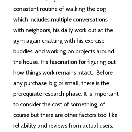
consistent routine of walking the dog
which includes multiple conversations
with neighbors, his daily work out at the
gym again chatting with his exercise
buddies, and working on projects around
the house. His fascination for figuring out
how things work remains intact. Before
any purchase, big or small, there is the
prerequisite research phase. It is important
to consider the cost of something, of
course but there are other factors too, like
reliability and reviews from actual users.