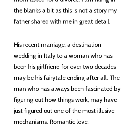
the blanks a bit as this is not a story my
father shared with me in great detail.
His recent marriage, a destination
wedding in Italy to a woman who has
been his girlfriend for over two decades
may be his fairytale ending after all. The
man who has always been fascinated by
figuring out how things work, may have
just figured out one of the most illusive
mechanisms. Romantic love.