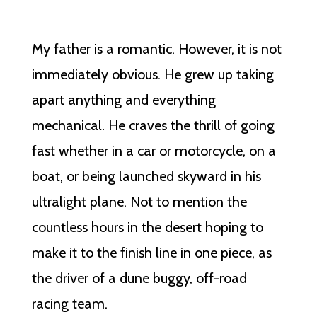
My father is a romantic. However, it is not
immediately obvious. He grew up taking
apart anything and everything
mechanical. He craves the thrill of going
fast whether in a car or motorcycle, on a
boat, or being launched skyward in his
ultralight plane. Not to mention the
countless hours in the desert hoping to
make it to the finish line in one piece, as
the driver of a dune buggy, off-road
racing team.