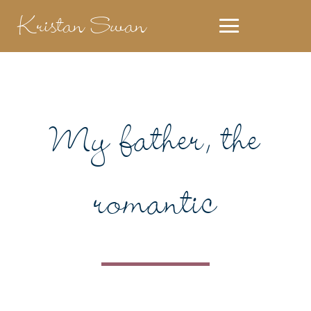
Kristan Swan
My father, the
romantic