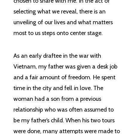
chosen to share with me. In the act of
selecting what we reveal, there is an
unveiling of our lives and what matters
most to us steps onto center stage.
As an early draftee in the war with
Vietnam, my father was given a desk job
and a fair amount of freedom. He spent
time in the city and fell in love. The
woman had a son from a previous
relationship who was often assumed to
be my father’s child. When his two tours
were done, many attempts were made to