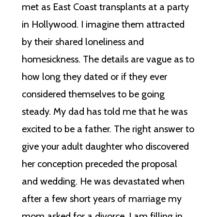
met as East Coast transplants at a party
in Hollywood. I imagine them attracted
by their shared loneliness and
homesickness. The details are vague as to
how long they dated or if they ever
considered themselves to be going
steady. My dad has told me that he was
excited to be a father. The right answer to
give your adult daughter who discovered
her conception preceded the proposal
and wedding. He was devastated when
after a few short years of marriage my
mom asked for a divorce. I am filling in