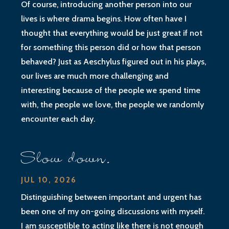
Of course, introducing another person into our
lives is where drama begins. How often have I
thought that everything would be just great if not
for something this person did or how that person
behaved? Just as Aeschylus figured out in his plays,
our lives are much more challenging and
interesting because of the people we spend time
with, the people we love, the people we randomly
encounter each day.
Slow down.
JUL 10, 2026
Distinguishing between important and urgent has
been one of my on-going discussions with myself.
I am susceptible to acting like there is not enough