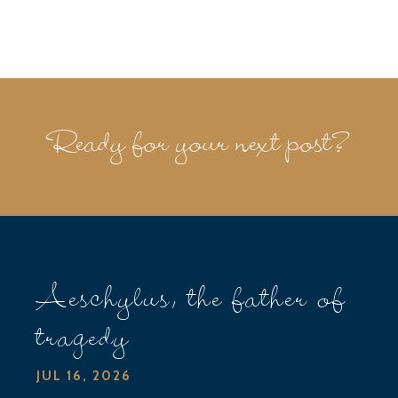
Ready for your next post?
Aeschylus, the father of
tragedy
JUL 16, 2026