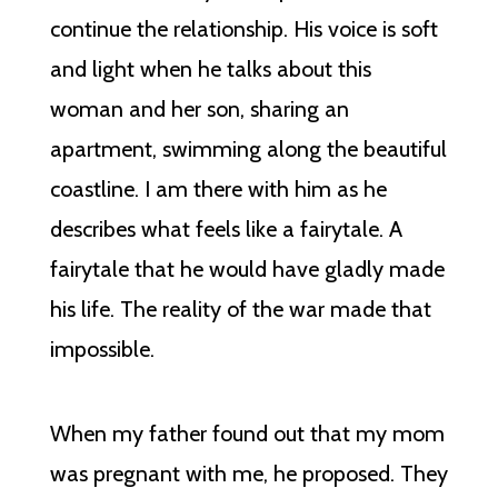
continue the relationship. His voice is soft
and light when he talks about this
woman and her son, sharing an
apartment, swimming along the beautiful
coastline. I am there with him as he
describes what feels like a fairytale. A
fairytale that he would have gladly made
his life. The reality of the war made that
impossible.
When my father found out that my mom
was pregnant with me, he proposed. They