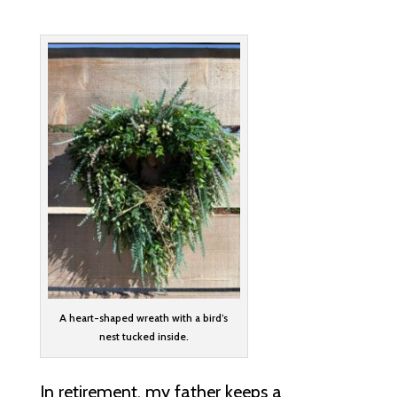
A heart-shaped wreath with a bird’s
nest tucked inside.
In retirement, my father keeps a