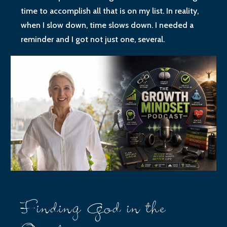
time to accomplish all that is on my list. In reality,
when I slow down, time slows down. I needed a
reminder and I got not just one, several.
Finding God in the