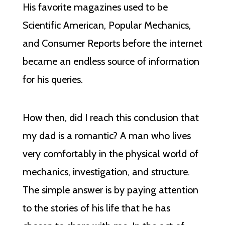
His favorite magazines used to be
Scientific American, Popular Mechanics,
and Consumer Reports before the internet
became an endless source of information
for his queries.
How then, did I reach this conclusion that
my dad is a romantic? A man who lives
very comfortably in the physical world of
mechanics, investigation, and structure.
The simple answer is by paying attention
to the stories of his life that he has